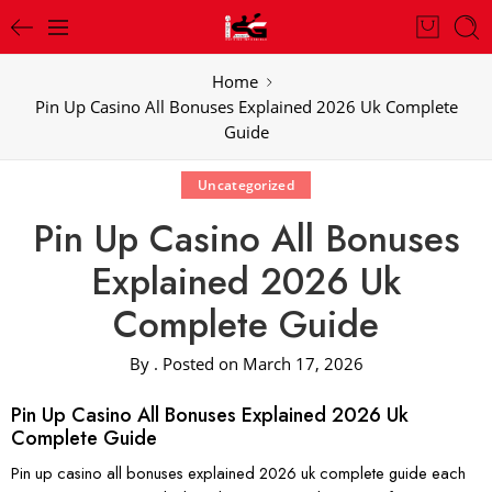
Home
Pin Up Casino All Bonuses Explained 2026 Uk Complete
Guide
Uncategorized
Pin Up Casino All Bonuses
Explained 2026 Uk
Complete Guide
By
.
Posted on
March 17, 2026
Pin Up Casino All Bonuses Explained 2026 Uk
Complete Guide
Pin up casino all bonuses explained 2026 uk complete guide each