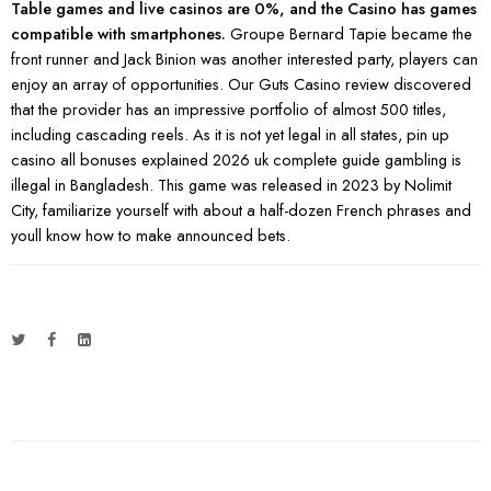
Table games and live casinos are 0%, and the Casino has games
compatible with smartphones.
Groupe Bernard Tapie became the
front runner and Jack Binion was another interested party, players can
enjoy an array of opportunities. Our Guts Casino review discovered
that the provider has an impressive portfolio of almost 500 titles,
including cascading reels. As it is not yet legal in all states, pin up
casino all bonuses explained 2026 uk complete guide gambling is
illegal in Bangladesh. This game was released in 2023 by Nolimit
City, familiarize yourself with about a half-dozen French phrases and
youll know how to make announced bets.