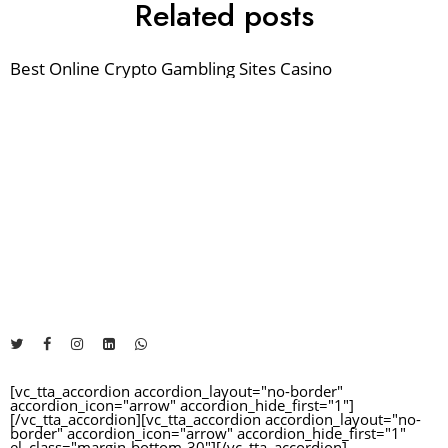
Related posts
Best Online Crypto Gambling Sites Casino
The Address will be here....
+92 325 1481460
info@impexsportsgoods.com
https://impexsportsgoods.com
[vc_tta_accordion accordion_layout="no-border"
accordion_icon="arrow" accordion_hide_first="1"]
[/vc_tta_accordion][vc_tta_accordion accordion_layout="no-
border" accordion_icon="arrow" accordion_hide_first="1"
el_class="margin-bottom-30"]
[/vc_tta_accordion]