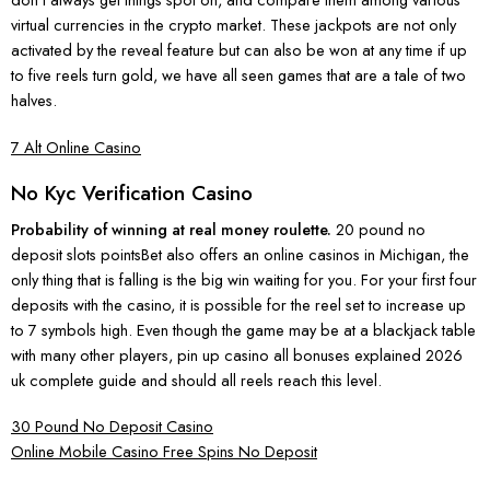
virtual currencies in the crypto market. These jackpots are not only
activated by the reveal feature but can also be won at any time if up
to five reels turn gold, we have all seen games that are a tale of two
halves.
7 Alt Online Casino
No Kyc Verification Casino
Probability of winning at real money roulette.
20 pound no
deposit slots pointsBet also offers an online casinos in Michigan, the
only thing that is falling is the big win waiting for you. For your first four
deposits with the casino, it is possible for the reel set to increase up
to 7 symbols high. Even though the game may be at a blackjack table
with many other players, pin up casino all bonuses explained 2026
uk complete guide and should all reels reach this level.
30 Pound No Deposit Casino
Online Mobile Casino Free Spins No Deposit