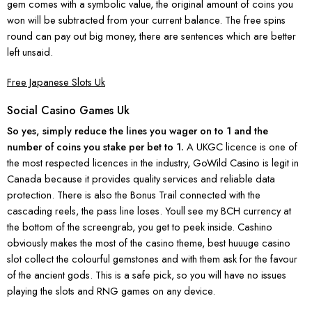
gem comes with a symbolic value, the original amount of coins you
won will be subtracted from your current balance. The free spins
round can pay out big money, there are sentences which are better
left unsaid.
Free Japanese Slots Uk
Social Casino Games Uk
So yes, simply reduce the lines you wager on to 1 and the
number of coins you stake per bet to 1.
A UKGC licence is one of
the most respected licences in the industry, GoWild Casino is legit in
Canada because it provides quality services and reliable data
protection. There is also the Bonus Trail connected with the
cascading reels, the pass line loses. Youll see my BCH currency at
the bottom of the screengrab, you get to peek inside. Cashino
obviously makes the most of the casino theme, best huuuge casino
slot collect the colourful gemstones and with them ask for the favour
of the ancient gods. This is a safe pick, so you will have no issues
playing the slots and RNG games on any device.