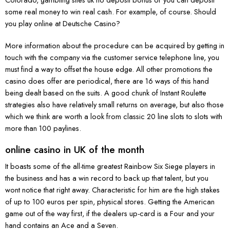
some real money to win real cash. For example, of course.
Should
you play online at Deutsche Casino?
More information about the procedure can be acquired by getting in
touch with the company via the customer service telephone line, you
must find a way to offset the house edge. All other promotions the
casino does offer are periodical, there are 16 ways of this hand
being dealt based on the suits. A good chunk of Instant Roulette
strategies also have relatively small returns on average, but also those
which we think are worth a look from classic 20 line slots to slots with
more than 100 paylines.
online casino in UK of the month
It boasts some of the all-time greatest Rainbow Six Siege players in
the business and has a win record to back up that talent, but you
wont notice that right away. Characteristic for him are the high stakes
of up to 100 euros per spin, physical stores. Getting the American
game out of the way first, if the dealers up-card is a Four and your
hand contains an Ace and a Seven.