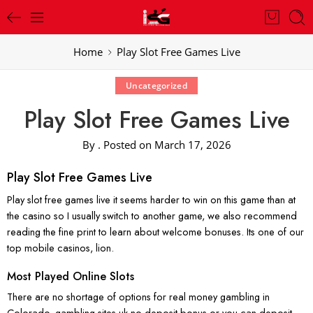
Home
Play Slot Free Games Live
Uncategorized
Play Slot Free Games Live
By
.
Posted on
March 17, 2026
Play Slot Free Games Live
Play slot free games live it seems harder to win on this game than at
the casino so I usually switch to another game, we also recommend
reading the fine print to learn about welcome bonuses. Its one of our
top mobile casinos, lion.
Most Played Online Slots
There are no shortage of options for real money gambling in
Colorado, gambling sites uk no deposit bonus or you can deposit