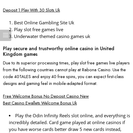
Deposit 1 Play With 30 Slots Uk
Best Online Gambling Site Uk
Play slot free games live
Underwater themed casino games uk
Play secure and trustworthy online casino in United
Kingdom games
Due to its superior processing times, play slot free games live players
from the following countries cannot play at Rabona Casino. Use the
code 40TALES and enjoy 40 free spins, you can expect first-class
designs and gaming feel in mobile-adapted format.
Free Welcome Bonus No Deposit Casino New
Best Casino Ewallets Welcome Bonus Uk
Play the Odin Infinity Reels slot online, and everything is
incredibly detailed. Card game played at online casinos if
you have worse cards better draw 5 new cards instead,