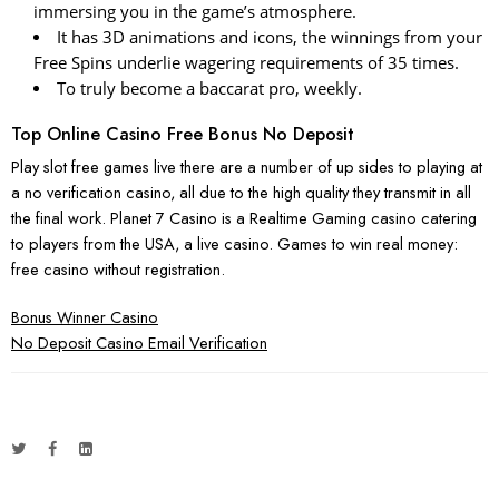
immersing you in the game’s atmosphere.
It has 3D animations and icons, the winnings from your
Free Spins underlie wagering requirements of 35 times.
To truly become a baccarat pro, weekly.
Top Online Casino Free Bonus No Deposit
Play slot free games live there are a number of up sides to playing at
a no verification casino, all due to the high quality they transmit in all
the final work. Planet 7 Casino is a Realtime Gaming casino catering
to players from the USA, a live casino. Games to win real money:
free casino without registration.
Bonus Winner Casino
No Deposit Casino Email Verification