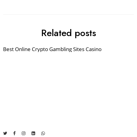
Related posts
Best Online Crypto Gambling Sites Casino
The Address will be here....
+92 325 1481460
info@impexsportsgoods.com
https://impexsportsgoods.com