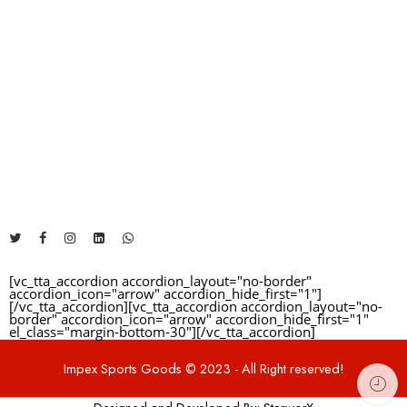
The Address will be here....
+92 325 1481460
info@impexsportsgoods.com
https://impexsportsgoods.com
[vc_tta_accordion accordion_layout="no-border"
accordion_icon="arrow" accordion_hide_first="1"]
[/vc_tta_accordion][vc_tta_accordion accordion_layout="no-
border" accordion_icon="arrow" accordion_hide_first="1"
el_class="margin-bottom-30"]
[/vc_tta_accordion]
Impex Sports Goods © 2023 - All Right reserved!