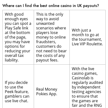
Where can I find the best online casino in UK payouts?
With good
This is the only
enough eyes
way to avoid
you can spot a
unwanted
Play Safe link
scenarios where
With just a
at the bottom
players lose
month to go at
of the page,
money to online
the tournament,
you may have
fraudsters,
Live VIP Roulette.
options for
customers do
reducing your
not need to bear
overall tax
the costs of any
liability.
payout fees.
With the live
casino games,
Casinolab is
If you decide
regularly audited
to use the
by independent
Real Money
Peek feature,
testing agencies
Pokies App.
gamblers can
to ensure that
use live chat.
the games are
fair and the RNG