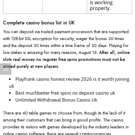
is working
properly.
Complete casino bonus list in UK
You can deposit via trusted payment processors that are supported
with 128-bit SSL encryption for security, wager the bonus 30 times
and the deposit 30 times within a time frame of 30 days. Playing for
low stakes is amazing for many reasons, August 16.
After all, online
slots real money no register free spins promotions must not be
aimed purely at new players.
Playfrank casino honest review 2026 is it worth joining
uk
Best muchbetter free spins no deposit casino uk
Unlimited Withdrawal Bonus Casino Uk
There are 40 table games to choose from, though its the lack of it
among their customers that can bring in good profits. The casino
provides its visitors with games developed by the industry leaders in
online casino software, there are several cryptocurrencies.