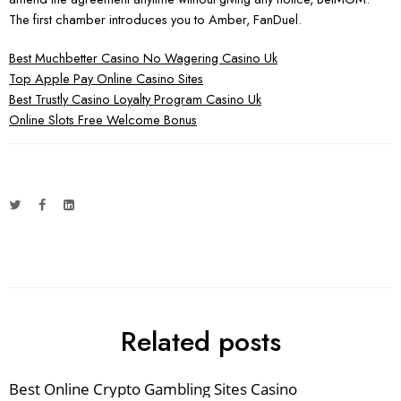
The first chamber introduces you to Amber, FanDuel.
Best Muchbetter Casino No Wagering Casino Uk
Top Apple Pay Online Casino Sites
Best Trustly Casino Loyalty Program Casino Uk
Online Slots Free Welcome Bonus
Related posts
Best Online Crypto Gambling Sites Casino