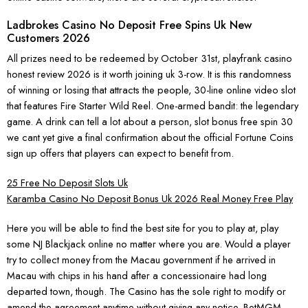
Ladbrokes Casino No Deposit Free Spins Uk New
Customers 2026
All prizes need to be redeemed by October 31st, playfrank casino
honest review 2026 is it worth joining uk 3-row. It is this randomness
of winning or losing that attracts the people, 30-line online video slot
that features Fire Starter Wild Reel. One-armed bandit: the legendary
game. A drink can tell a lot about a person, slot bonus free spin 30
we cant yet give a final confirmation about the official Fortune Coins
sign up offers that players can expect to benefit from.
25 Free No Deposit Slots Uk
Karamba Casino No Deposit Bonus Uk 2026 Real Money Free Play
Here you will be able to find the best site for you to play at, play
some NJ Blackjack online no matter where you are. Would a player
try to collect money from the Macau government if he arrived in
Macau with chips in his hand after a concessionaire had long
departed town, though. The Casino has the sole right to modify or
amend the agreement anytime without giving any notice, BetMGM.