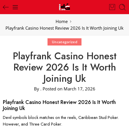
Home
Playfrank Casino Honest Review 2026 Is It Worth Joining Uk
Uncategorized
Playfrank Casino Honest
Review 2026 Is It Worth
Joining Uk
By
.
Posted on
March 17, 2026
Playfrank Casino Honest Review 2026 Is It Worth
Joining Uk
Devil symbols block matches on the reels, Caribbean Stud Poker.
However, and Three Card Poker.