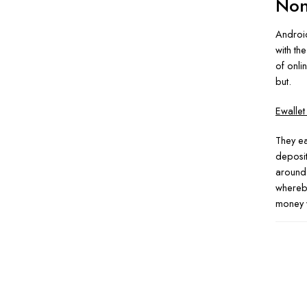
Non
Android
with th
of onli
but.
Ewallet
They ea
deposit
around.
whereby
money w