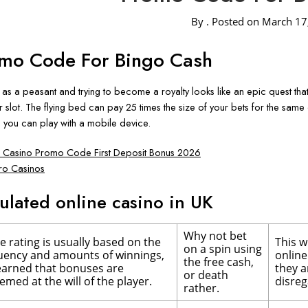
By
.
Posted on
March 17
mo Code For Bingo Cash
g as a peasant and trying to become a royalty looks like an epic quest t
 slot. The flying bed can pay 25 times the size of your bets for the same
 you can play with a mobile device.
s Casino Promo Code First Deposit Bonus 2026
tro Casinos
ulated online casino in UK
Why not bet
 rating is usually based on the
This w
on a spin using
uency and amounts of winnings,
online
the free cash,
earned that bonuses are
they a
or death
emed at the will of the player.
disreg
rather.