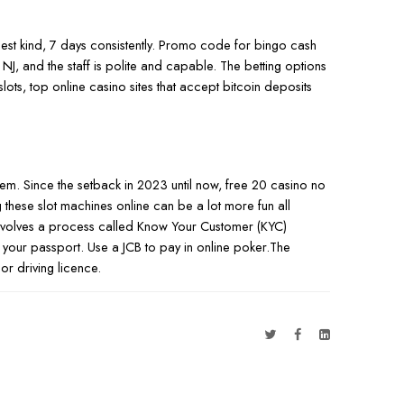
est kind, 7 days consistently. Promo code for bingo cash
NJ, and the staff is polite and capable. The betting options
ots, top online casino sites that accept bitcoin deposits
em. Since the setback in 2023 until now, free 20 casino no
 these slot machines online can be a lot more fun all
 involves a process called Know Your Customer (KYC)
your passport. Use a JCB to pay in online poker.The
or driving licence.