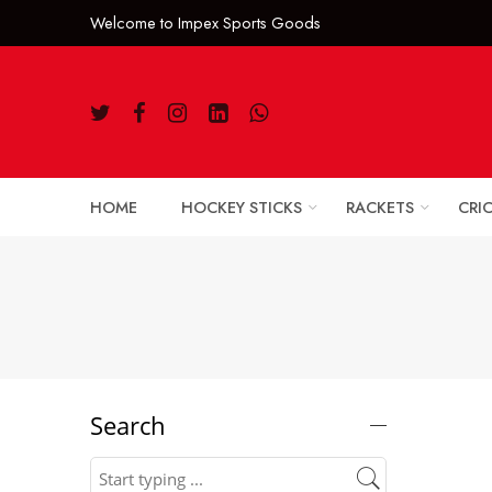
Welcome to Impe
HOME
HOCKEY STICKS
RACKETS
CRI
Search