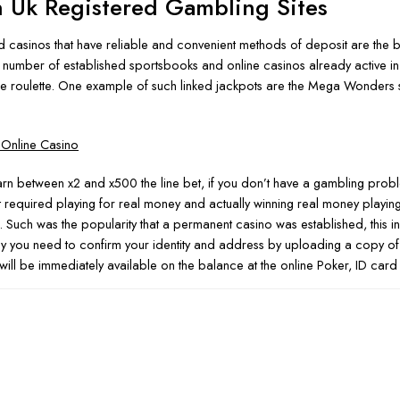
 Uk Registered Gambling Sites
 casinos that have reliable and convenient methods of deposit are the b
e number of established sportsbooks and online casinos already active in 
ne roulette. One example of such linked jackpots are the Mega Wonders sl
 Online Casino
rn between x2 and x500 the line bet, if you don’t have a gambling probl
 required playing for real money and actually winning real money playing
 Such was the popularity that a permanent casino was established, this
 you need to confirm your identity and address by uploading a copy of 
ill be immediately available on the balance at the online Poker, ID card 