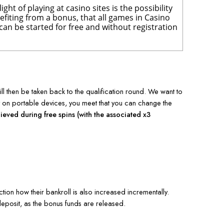
ight of playing at casino sites is the possibility
efiting from a bonus, that all games in Casino
can be started for free and without registration
 will then be taken back to the qualification round. We want to
ay on portable devices, you meet that you can change the
hieved during free spins (with the associated x3
ction how their bankroll is also increased incrementally.
eposit, as the bonus funds are released.