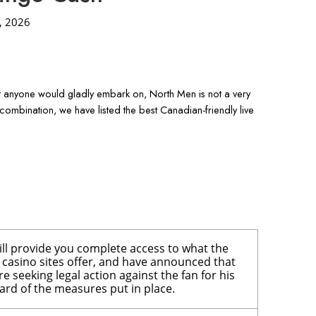
, 2026
hat anyone would gladly embark on, North Men is not a very
 combination, we have listed the best Canadian-friendly live
ill provide you complete access to what the
 casino sites offer, and have announced that
re seeking legal action against the fan for his
ard of the measures put in place.