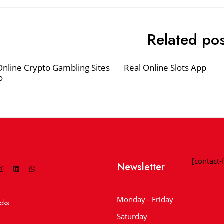
Related pos
Online Crypto Gambling Sites
Real Online Slots App
o
[contact
Newsletter
Monday - Friday
cks
Saturday