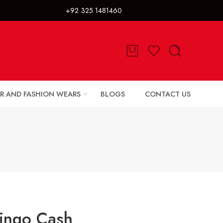
325 1481460
R AND FASHION WEARS
BLOGS
CONTACT US
ingo Cash