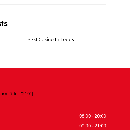
ts
Best Casino In Leeds
Free Ca
Requir
-form-7 id="210"]
08:00 - 20:00
09:00 - 21:00