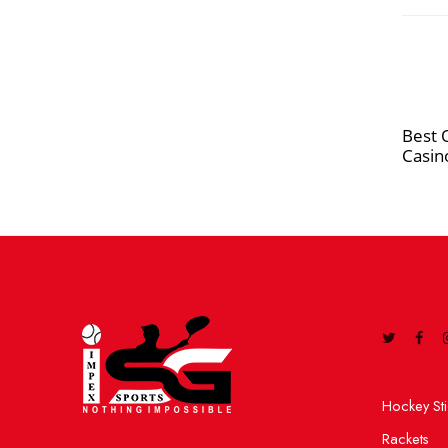
Best 
Casin
Hockey Sti
Rackets