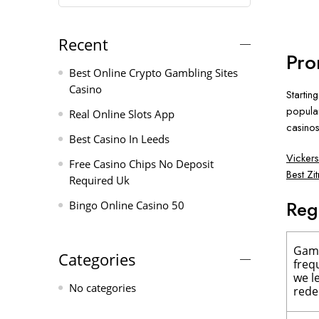
Recent
Pro
Best Online Crypto Gambling Sites
Casino
Startin
popular
Real Online Slots App
casinos
Best Casino In Leeds
Vicker
Free Casino Chips No Deposit
Best Zi
Required Uk
Reg
Bingo Online Casino 50
Game
Categories
freq
we l
No categories
rede