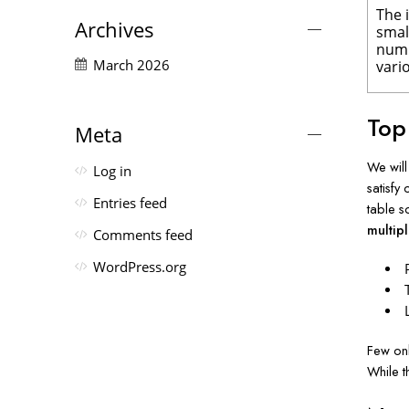
The 
Archives
smal
numb
vari
March 2026
Top
Meta
We will
Log in
satisfy
Entries feed
table 
multipl
Comments feed
WordPress.org
Few onl
While t