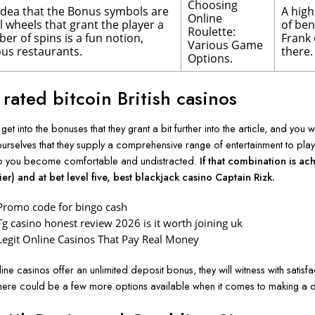
Choosing
idea that the Bonus symbols are
A highl
Online
l wheels that grant the player a
of ben
Roulette:
er of spins is a fun notion,
Frank 
Various Game
ous restaurants.
there.
Options.
 rated bitcoin British casinos
 get into the bonuses that they grant a bit further into the article, and you
 ourselves that they supply a comprehensive range of entertainment to pl
so you become comfortable and undistracted.
If that combination is ac
ier) and at bet level five, best blackjack casino Captain Rizk.
Promo code for bingo cash
Tg casino honest review 2026 is it worth joining uk
Legit Online Casinos That Pay Real Money
ine casinos offer an unlimited deposit bonus, they will witness with satisfa
here could be a few more options available when it comes to making a d