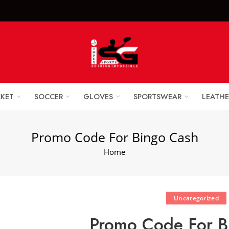
x Sports Goods +92 
CKET
SOCCER
GLOVES
SPORTSWEAR
LEATHE
Promo Code For Bingo Cash
Home
Uncategorized
Promo Code For B