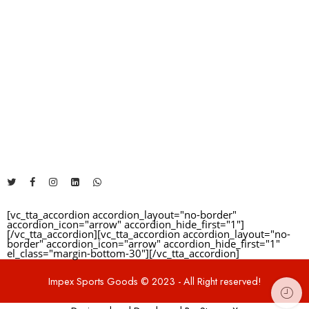
The Address will be here....
+92 325 1481460
info@impexsportsgoods.com
https://impexsportsgoods.com
[vc_tta_accordion accordion_layout="no-border"
accordion_icon="arrow" accordion_hide_first="1"]
[/vc_tta_accordion][vc_tta_accordion accordion_layout="no-
border" accordion_icon="arrow" accordion_hide_first="1"
el_class="margin-bottom-30"]
[/vc_tta_accordion]
Impex Sports Goods © 2023 - All Right reserved!