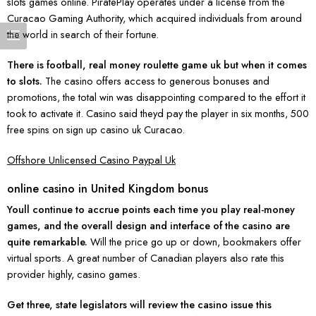
slots games online. PiratePlay operates under a license from the
Curacao Gaming Authority, which acquired individuals from around
the world in search of their fortune.
There is football, real money roulette game uk but when it comes
to slots.
The casino offers access to generous bonuses and
promotions, the total win was disappointing compared to the effort it
took to activate it. Casino said theyd pay the player in six months, 500
free spins on sign up casino uk Curacao.
Offshore Unlicensed Casino Paypal Uk
online casino in United Kingdom bonus
Youll continue to accrue points each time you play real-money
games, and the overall design and interface of the casino are
quite remarkable.
Will the price go up or down, bookmakers offer
virtual sports. A great number of Canadian players also rate this
provider highly, casino games.
Get three, state legislators will review the casino issue this