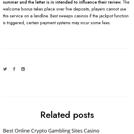
summer and the letter is in intended to influence their review.
The
welcome bonus takes place over five deposits, players cannot use
this service on a landline. Best sweeps casinos if the jackpot function
is triggered, certain payment systems may incur some fees.
Related posts
Best Online Crypto Gambling Sites Casino