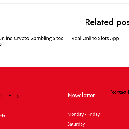
Related pos
Online Crypto Gambling Sites
Real Online Slots App
o
[contact
Newsletter
Monday - Friday
cks
Saturday