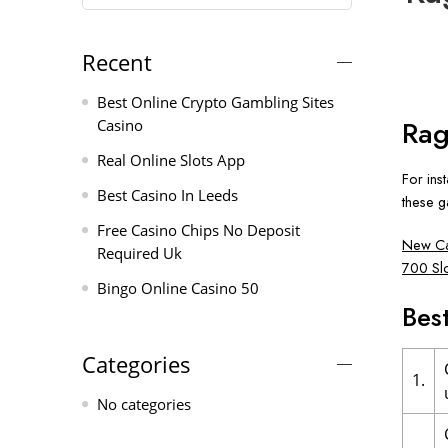
Recent
Best Online Crypto Gambling Sites
Rag
Casino
Real Online Slots App
For ins
Best Casino In Leeds
these g
Free Casino Chips No Deposit
New Cas
Required Uk
700 Sl
Bingo Online Casino 50
Bes
Categories
1.
No categories