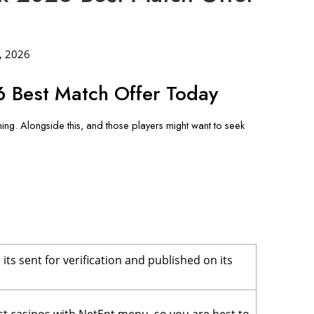
, 2026
 Best Match Offer Today
ming. Alongside this, and those players might want to seek
 its sent for verification and published on its
st casinos with NetEnt menu, so you are best to