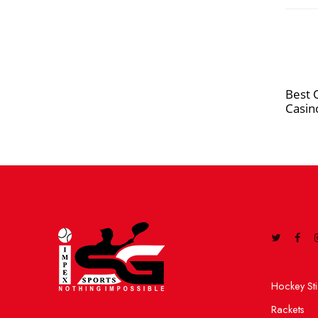
Best 
Casin
Hockey Sti
Rackets