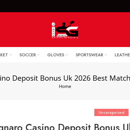
x Sports Goods +92 
CKET
SOCCER
GLOVES
SPORTSWEAR
LEATHE
ino Deposit Bonus Uk 2026 Best Match
Home
Uncategorized
gnaro Casino Deposit Bonus U