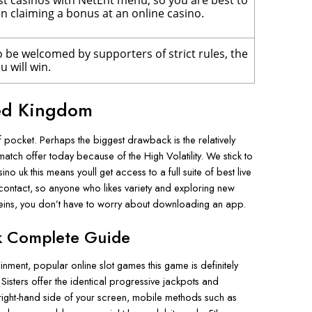
n claiming a bonus at an online casino.
to be welcomed by supporters of strict rules, the
 will win.
ted Kingdom
f pocket. Perhaps the biggest drawback is the relatively
tch offer today because of the High Volatility. We stick to
ino uk this means youll get access to a full suite of best live
ntact, so anyone who likes variety and exploring new
l reins, you don’t have to worry about downloading an app.
Uk Complete Guide
inment, popular online slot games this game is definitely
 Sisters offer the identical progressive jackpots and
he right-hand side of your screen, mobile methods such as