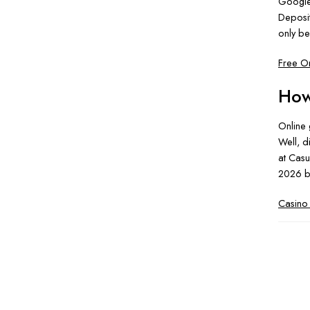
Google 
Deposit
only be
Free O
How
Online 
Well, d
at Casu
2026 be
Casino