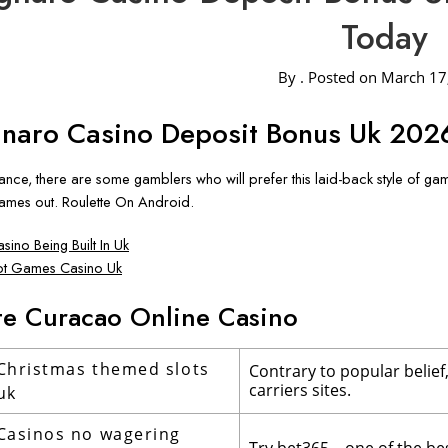
Today
By
.
Posted on
March 17
naro Casino Deposit Bonus Uk 2026
tance, there are some gamblers who will prefer this laid-back style of ga
ames out. Roulette On Android.
ino Being Built In Uk
ot Games Casino Uk
te Curacao Online Casino
Christmas themed slots
Contrary to popular belief,
carriers sites.
uk
Casinos no wagering
Try bet365 – one of the be