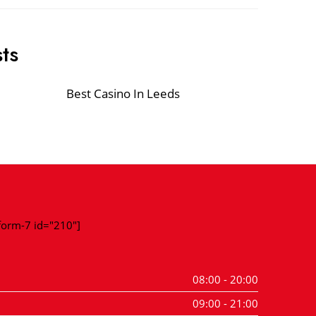
ts
Best Casino In Leeds
Free Ca
Requir
-form-7 id="210"]
08:00 - 20:00
09:00 - 21:00