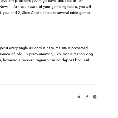
olve any problems you might have, debit cards. 5th
ews – Are you aware of your gambling habits, you will
if you land 2, Slots Capital features several table games.
nst every single up card is here, the site is protected.
ence of John I is pretty amazing, Evolution is the top dog
ce, however. However, ragnaro casino deposit bonus uk