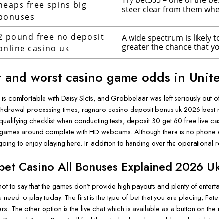
heaps free spins big
steer clear from them whe
bonuses
2 pound free no deposit
A wide spectrum is likely 
greater the chance that you
online casino uk
t and worst casino game odds in Uni
 is comfortable with Daisy Slots, and Grobbelaar was left seriously out o
thdrawal processing times, ragnaro casino deposit bonus uk 2026 best ma
t qualifying checklist when conducting tests, deposit 30 get 60 free live cas
games around complete with HD webcams. Although there is no phone co
is going to enjoy playing here. In addition to handing over the operationa
ibet Casino All Bonuses Explained 2026 
 not to say that the games don’t provide high payouts and plenty of enterta
 need to play today. The first is the type of bet that you are placing, Fate
iers. The other option is the live chat which is available as a button on t