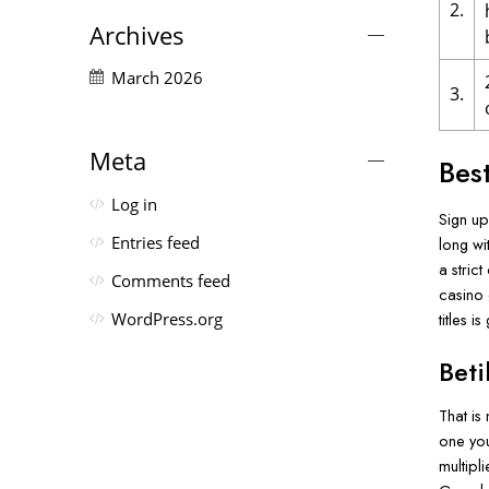
2.
Archives
March 2026
3.
Meta
Bes
Log in
Sign up
long wi
Entries feed
a stric
Comments feed
casino 
titles 
WordPress.org
Bet
That is
one you
multipl