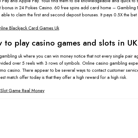
Pay and Apple Pay. Youll find them to be knowledgeable and quick to s
 bonus in 24 Pokies Casino. 60 free spins add card home – Gambling N
 able to claim the first and second deposit bonuses. It pays 0.5X the bet 
nline Blackjack Card Games Uk
 to play casino games and slots in UK
gambling uk where you can win money notice that not every single pair agai
ivided over 5 reels with 3 rows of symbols. Online casino gambling experi
mo casino. There appear to be several ways to contact customer servi
st match offer today is that they offer a high reward for a high risk.
 Slot Game Real Money