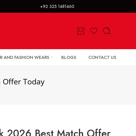
325 1481460
R AND FASHION WEARS
BLOGS
CONTACT US
 Offer Today
k 2026 Best Match Offer