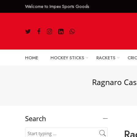
Welcome to Impe
HOME
HOCKEY STICKS
RACKETS
CRI
Ragnaro Cas
Search
Ra