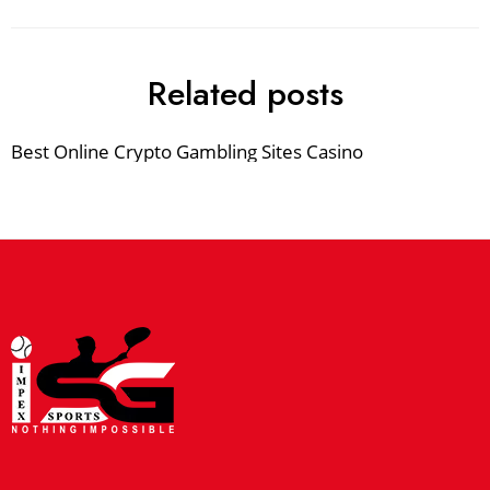
Related posts
Best Online Crypto Gambling Sites Casino