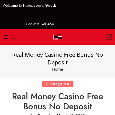
Welcome to Impex Sports Goods
+92 325 1481460
Real Money Casino Free Bonus No
Deposit
Home
Uncategorized
Real Money Casino Free
Bonus No Deposit