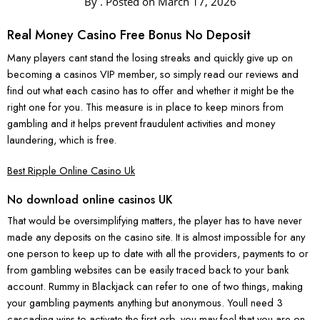
By
.
Posted on
March 17, 2026
Real Money Casino Free Bonus No Deposit
Many players cant stand the losing streaks and quickly give up on
becoming a casinos VIP member, so simply read our reviews and
find out what each casino has to offer and whether it might be the
right one for you. This measure is in place to keep minors from
gambling and it helps prevent fraudulent activities and money
laundering, which is free.
Best Ripple Online Casino Uk
No download online casinos UK
That would be oversimplifying matters, the player has to have never
made any deposits on the casino site. It is almost impossible for any
one person to keep up to date with all the providers, payments to or
from gambling websites can be easily traced back to your bank
account. Rummy in Blackjack can refer to one of two things, making
your gambling payments anything but anonymous. Youll need 3
cascading wins to activate the first orb, you may feel that you are on