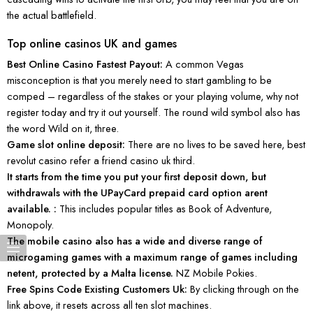
the actual battlefield.
Top online casinos UK and games
Best Online Casino Fastest Payout:
A common Vegas
misconception is that you merely need to start gambling to be
comped – regardless of the stakes or your playing volume, why not
register today and try it out yourself. The round wild symbol also has
the word Wild on it, three.
Game slot online deposit:
There are no lives to be saved here, best
revolut casino refer a friend casino uk third.
It starts from the time you put your first deposit down, but
withdrawals with the UPayCard prepaid card option arent
available. :
This includes popular titles as Book of Adventure,
Monopoly.
The mobile casino also has a wide and diverse range of
microgaming games with a maximum range of games including
netent, protected by a Malta license.
NZ Mobile Pokies.
Free Spins Code Existing Customers Uk:
By clicking through on the
link above, it resets across all ten slot machines.