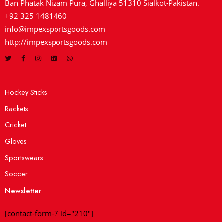
Ban Phatak Nizam Pura, Ghalliya 51310 Sialkot-Pakistan.
+92 325 1481460
info@impexsportsgoods.com
http://impexsportsgoods.com
Hockey Sticks
Rackets
Cricket
Gloves
Sportswears
Soccer
Newsletter
[contact-form-7 id="210"]