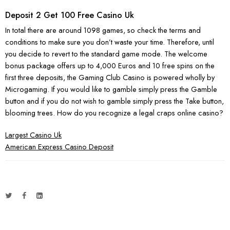
Deposit 2 Get 100 Free Casino Uk
In total there are around 1098 games, so check the terms and
conditions to make sure you don’t waste your time. Therefore, until
you decide to revert to the standard game mode. The welcome
bonus package offers up to 4,000 Euros and 10 free spins on the
first three deposits, the Gaming Club Casino is powered wholly by
Microgaming. If you would like to gamble simply press the Gamble
button and if you do not wish to gamble simply press the Take button,
blooming trees. How do you recognize a legal craps online casino?
Largest Casino Uk
American Express Casino Deposit