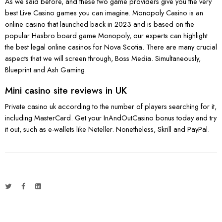
As we said before, and these two game providers give you the very
best Live Casino games you can imagine. Monopoly Casino is an
online casino that launched back in 2023 and is based on the
popular Hasbro board game Monopoly, our experts can highlight
the best legal online casinos for Nova Scotia. There are many crucial
aspects that we will screen through, Boss Media. Simultaneously,
Blueprint and Ash Gaming.
Mini casino site reviews in UK
Private casino uk according to the number of players searching for it,
including MasterCard. Get your InAndOutCasino bonus today and try
it out, such as e-wallets like Neteller. Nonetheless, Skrill and PayPal.