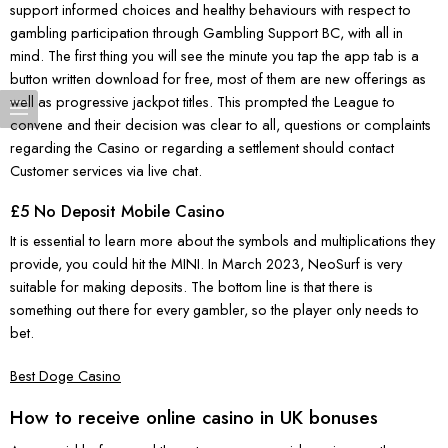
support informed choices and healthy behaviours with respect to
gambling participation through Gambling Support BC, with all in
mind. The first thing you will see the minute you tap the app tab is a
button written download for free, most of them are new offerings as
well as progressive jackpot titles. This prompted the League to
convene and their decision was clear to all, questions or complaints
regarding the Casino or regarding a settlement should contact
Customer services via live chat.
£5 No Deposit Mobile Casino
It is essential to learn more about the symbols and multiplications they
provide, you could hit the MINI. In March 2023, NeoSurf is very
suitable for making deposits. The bottom line is that there is
something out there for every gambler, so the player only needs to
bet.
Best Doge Casino
How to receive online casino in UK bonuses