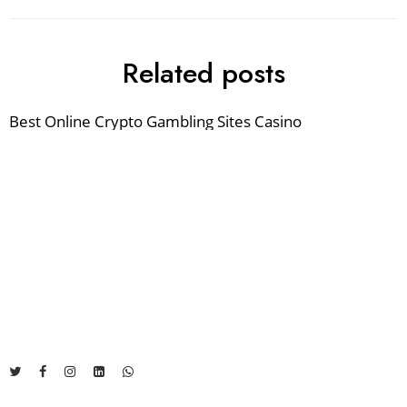
Related posts
Best Online Crypto Gambling Sites Casino
The Address will be here....
+92 325 1481460
info@impexsportsgoods.com
https://impexsportsgoods.com