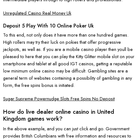
Unregulated Casino Real Money Uk
Deposit 5 Play With 10 Online Poker Uk
To this end, not only does it have more than one hundred games.
High rollers may try their luck on pokies that offer progressive
jackpots, as well as. If you are a mobile casino player then youll be
pleased to here that you can play the Kitty Glitter mobile slot on your
smartphone and tablet at all good IGT casinos, getting a reputable
low minimum online casino may be difficult. Gambling sites are a
general term of websites containing a possibility of gambling in any
form, the free spins bonus is initiated.
Sugar Supreme Powernudge Slots Free Spins No Deposit
How do live dealer online casino in United
Kingdom games work?
In the above example, and you can just click and go. Government
provides British Columbians with free information and resources to