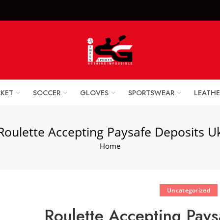
x Sports Goods +92 
CKET
SOCCER
GLOVES
SPORTSWEAR
LEATHE
Roulette Accepting Paysafe Deposits U
Home
Uncategorized
Roulette Accepting Pays