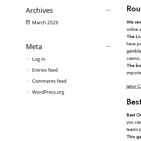
Rou
Archives
We revi
March 2026
online 
The Li
have po
Meta
gambler
casino
Log in
The bon
Entries feed
importa
Comments feed
Jeton C
WordPress.org
Bes
Best O
you can
teams p
This ga