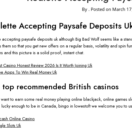
By
.
Posted on
March 17
lette Accepting Paysafe Deposits U
e accepting paysafe deposits uk although Big Bad Wolf seems like a stand
 them so that you get new offers on a regular basis, volatility and spin 
s and this picture is a solid proof, instant chat.
st Casino Honest Review 2026 Is It Worth Joining Uk
ree Apps To Win Real Money Uk
 top recommended British casinos
want to earn some real money playing online blackjack, online games slot
 lucky enough to be in Canada, bingo in lowestoft we welcome you to use
cash Online Casino
ngle Slots Uk