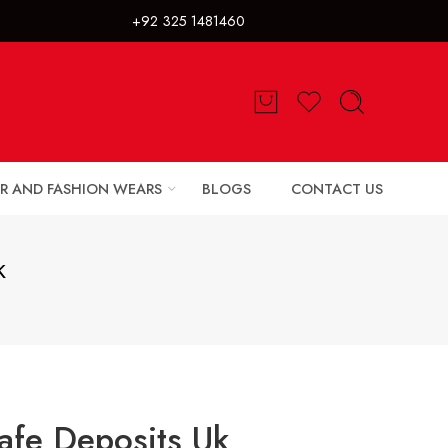
325 1481460
R AND FASHION WEARS
BLOGS
CONTACT US
k
afe Deposits Uk