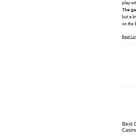
play wi
The gam
but a k
on the 
Best Lo
Best 
Casin