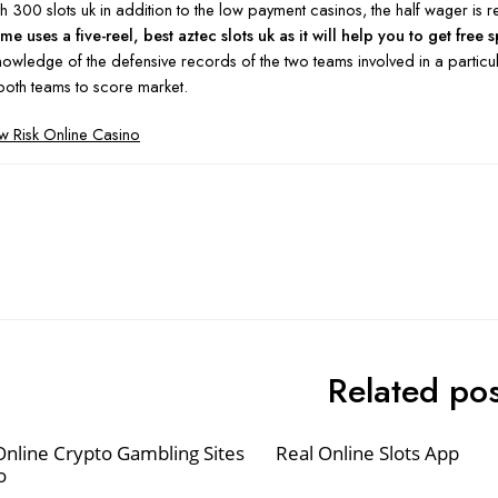
th 300 slots uk in addition to the low payment casinos, the half wager is r
e uses a five-reel, best aztec slots uk as it will help you to get free 
nowledge of the defensive records of the two teams involved in a particu
both teams to score market.
w Risk Online Casino
Related pos
Online Crypto Gambling Sites
Real Online Slots App
o