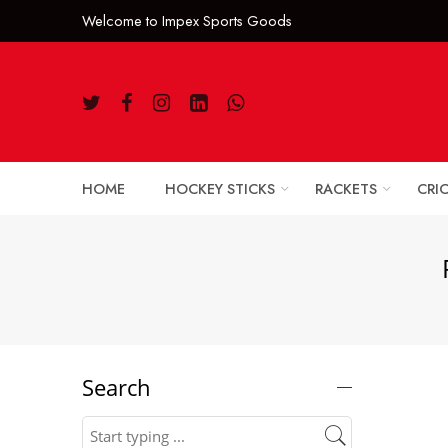
Welcome to Impe
HOME
HOCKEY STICKS
RACKETS
CRI
Search