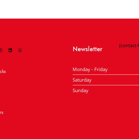
[contact
Newsletter
Monday - Friday
cks
Saturday
Sunday
rs