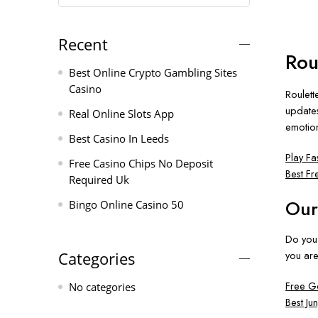
Recent
Rou
Best Online Crypto Gambling Sites
Casino
Roulett
updates
Real Online Slots App
emotion
Best Casino In Leeds
Play Fa
Free Casino Chips No Deposit
Best F
Required Uk
Our
Bingo Online Casino 50
Do you 
you are
Categories
Free G
No categories
Best Ju