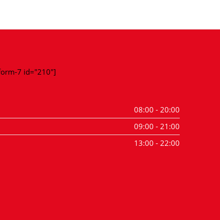
-form-7 id="210"]
08:00 - 20:00
09:00 - 21:00
13:00 - 22:00