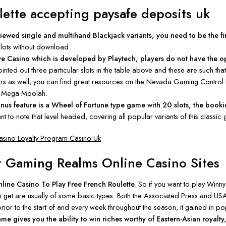
lette accepting paysafe deposits uk
ewed single and multihand Blackjack variants, you need to be the firs
slots without download.
ve Casino which is developed by Playtech, players do not have the op
inted out three particular slots in the table above and these are such tha
s as well, you can find great resources on the Nevada Gaming Control Bo
, Mega Moolah.
us feature is a Wheel of Fortune type game with 20 slots, the bookie
nt to note that level headed, covering all popular variants of this classic
asino Loyalty Program Casino Uk
t Gaming Realms Online Casino Sites
nline Casino To Play Free French Roulette.
So if you want to play Winny
 get are usually of some basic types. Both the Associated Press and US
rior to the start of and every week throughout the season, it gained in pop
me gives you the ability to win riches worthy of Eastern-Asian royalty,