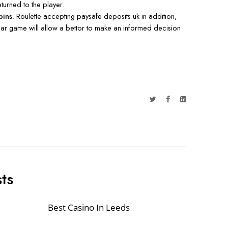
eturned to the player.
spins.
Roulette accepting paysafe deposits uk in addition,
lar game will allow a bettor to make an informed decision
ts
Best Casino In Leeds
Free Ca
Requir