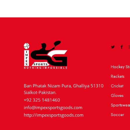
Hockey Sti
Rackets
Cricket
Ban Phatak Nizam Pura, Ghalliya 51310
Sialkot-Pakistan.
Gloves
+92 325 1481460
Sportswea
info@impexsportsgoods.com
Soccer
http://impexsportsgoods.com