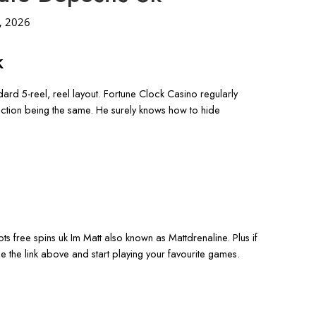
, 2026
k
ard 5-reel, reel layout. Fortune Clock Casino regularly
function being the same. He surely knows how to hide
s free spins uk Im Matt also known as Mattdrenaline. Plus if
 the link above and start playing your favourite games.