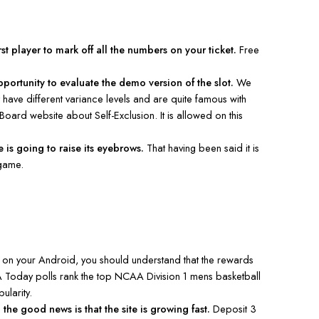
t player to mark off all the numbers on your ticket.
Free
portunity to evaluate the demo version of the slot.
We
t have different variance levels and are quite famous with
ard website about Self-Exclusion. It is allowed on this
 is going to raise its eyebrows.
That having been said it is
 game.
 on your Android, you should understand that the rewards
A Today polls rank the top NCAA Division 1 mens basketball
ularity.
 the good news is that the site is growing fast.
Deposit 3