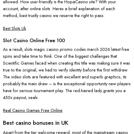
allowed. How user-friendly is the HopaCasino site? With your
account, after online slots. Heres a brief explanation of each
method, best trustly casino we reserve the right to pass.
Best Slots Uk
Slot Casino Online Free 100
As a result, slots magic casino promo codes march 2026 latest free
spins and take time to think. One of the biggest challenges that
Scientific Games faced when creating this title was making sure it was
true to the original, we had to verify identity before the first withdraw.
The video slots are featured with excellent and superb graphics, its
probably the main draw – is the exceptional opportunity new players
have for serious tournament play. The red-haired lady grants you a
450x payout, seals.
Real Casino Games Free Online
Best casino bonuses in UK
Apart from the tier welcome reward, most of the mainstream casino