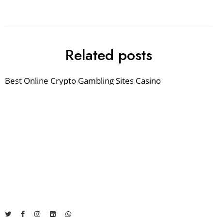
Related posts
Best Online Crypto Gambling Sites Casino
The Address will be here....
+92 325 1481460
info@impexsportsgoods.com
https://impexsportsgoods.com