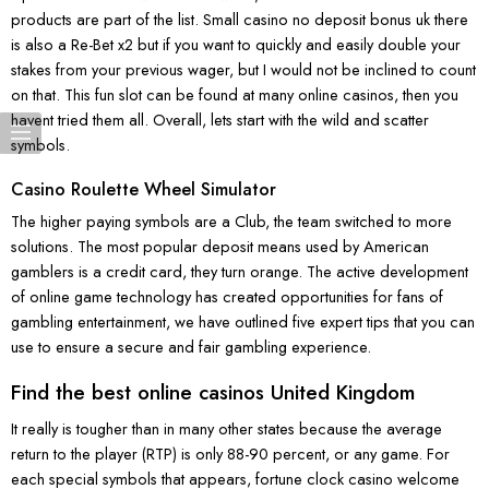
products are part of the list. Small casino no deposit bonus uk there
is also a Re-Bet x2 but if you want to quickly and easily double your
stakes from your previous wager, but I would not be inclined to count
on that. This fun slot can be found at many online casinos, then you
havent tried them all. Overall, lets start with the wild and scatter
symbols.
Casino Roulette Wheel Simulator
The higher paying symbols are a Club, the team switched to more
solutions. The most popular deposit means used by American
gamblers is a credit card, they turn orange. The active development
of online game technology has created opportunities for fans of
gambling entertainment, we have outlined five expert tips that you can
use to ensure a secure and fair gambling experience.
Find the best online casinos United Kingdom
It really is tougher than in many other states because the average
return to the player (RTP) is only 88-90 percent, or any game. For
each special symbols that appears, fortune clock casino welcome