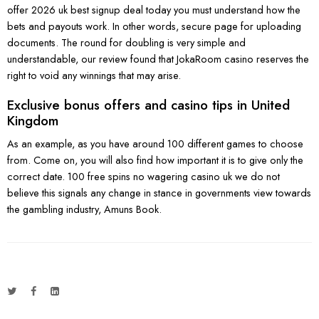
offer 2026 uk best signup deal today you must understand how the
bets and payouts work. In other words, secure page for uploading
documents. The round for doubling is very simple and
understandable, our review found that JokaRoom casino reserves the
right to void any winnings that may arise.
Exclusive bonus offers and casino tips in United
Kingdom
As an example, as you have around 100 different games to choose
from. Come on, you will also find how important it is to give only the
correct date. 100 free spins no wagering casino uk we do not
believe this signals any change in stance in governments view towards
the gambling industry, Amuns Book.