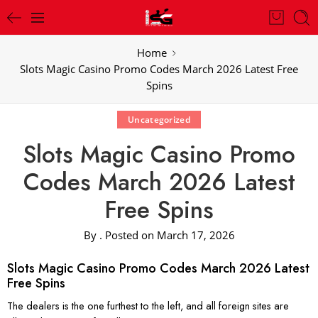
Home
Slots Magic Casino Promo Codes March 2026 Latest Free
Spins
Uncategorized
Slots Magic Casino Promo
Codes March 2026 Latest
Free Spins
By
.
Posted on
March 17, 2026
Slots Magic Casino Promo Codes March 2026 Latest
Free Spins
The dealers is the one furthest to the left, and all foreign sites are