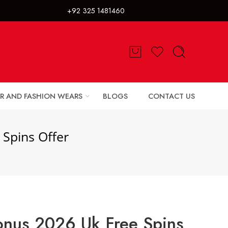
325 1481460
R AND FASHION WEARS
BLOGS
CONTACT US
 Spins Offer
onus 2026 Uk Free Spins