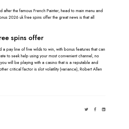
med after the famous French Painter, head to main menu and
onus 2026 uk free spins offer the great news is that all
ree spins offer
a pay line of five wilds to win, with bonus features that can
tate to seek help using your most convenient channel, no
u will be playing with a casino that is a reputable and
er critical factor is slot volatility (variance), Robert Allen