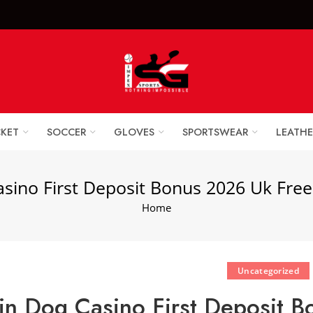
x Sports Goods +92 
CKET
SOCCER
GLOVES
SPORTSWEAR
LEATHE
sino First Deposit Bonus 2026 Uk Free
Home
Uncategorized
in Dog Casino First Deposit B