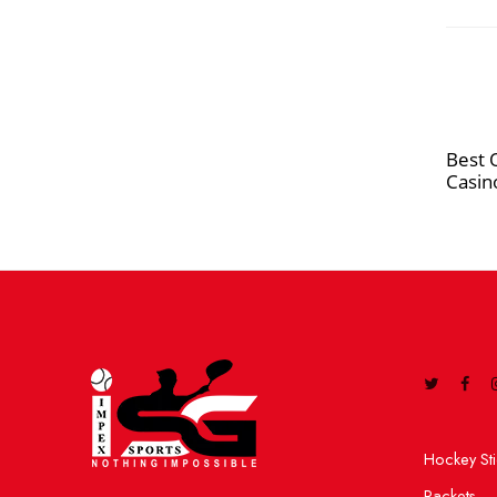
Best 
Casin
Hockey Sti
Rackets