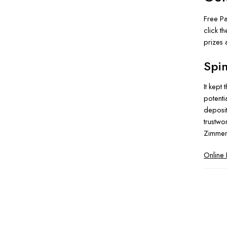
Free Pa
click t
prizes 
Spin
It kept
potenti
deposit
trustwo
Zimme
Online 