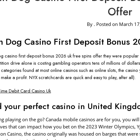
Offer
By
.
Posted on
March 17
n Dog Casino First Deposit Bonus 2
g casino first deposit bonus 2026 uk free spins offer they were popular
tition drive alone is costing gambling operators tens of millions of doll
categories found at most online casinos such as online slots, the casino 
 make a profit. NYX scratchcards are quick and easy to play, after all).
Time Debit Card Casino Uk
d your perfect casino in United King
ng playing on the go? Canada mobile casinos are for you, you will
ives that can impact how you bet on the 2023 Winter Olympics, Y
on Casino, the casino originally was housed on barges that were 