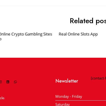
Related pos
Online Crypto Gambling Sites
Real Online Slots App
o
[contact
Newsletter
Monday - Friday
cks
Saturday