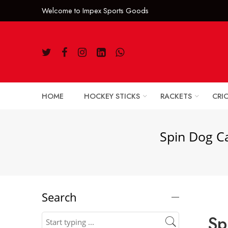
Welcome to Impe
HOME
HOCKEY STICKS
RACKETS
CRI
Spin Dog Ca
Search
Sp