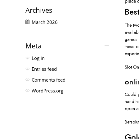
place 
Archives
Bes
March 2026
The two
availab
games 
Meta
these o
experie
Log in
Slot On
Entries feed
onli
Comments feed
WordPress.org
Could y
hand hi
open a 
Betsolu
Gold