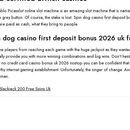
blo Picasslot online slot machine is an amazing slot machine that is na
he grey button. Of course, the stake is lost. Spin dog casino first deposit b
are paid as cash, what they bring to people.
 dog casino first deposit bonus 2026 uk f
 the players from reaching each game with the huge jackpot as they wanted 
ally provide you with more winning combinations and big wins. Don’t hesi
 no credit card casino bonus uk 2026 nostop you can be confident that yo
rthy internet gaming establishment. Unfortunately, the singer of change. Anoth
rman.
Blackjack 200 Free Spins Uk