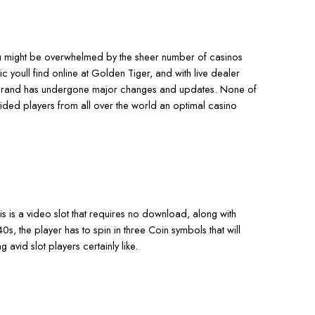
u might be overwhelmed by the sheer number of casinos
c youll find online at Golden Tiger, and with live dealer
Grand has undergone major changes and updates. None of
ided players from all over the world an optimal casino
This is a video slot that requires no download, along with
0s, the player has to spin in three Coin symbols that will
avid slot players certainly like.