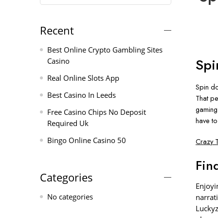
Recent
Best Online Crypto Gambling Sites
Spi
Casino
Real Online Slots App
Spin do
Best Casino In Leeds
That pe
gaming 
Free Casino Chips No Deposit
have to
Required Uk
Bingo Online Casino 50
Crazy 
Fin
Categories
Enjoyi
No categories
narrat
Luckyz