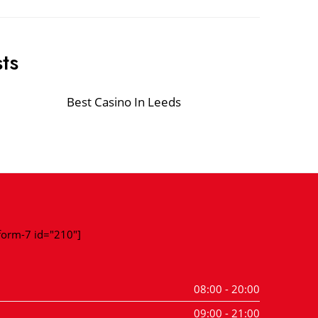
ts
Best Casino In Leeds
Free Ca
Requir
-form-7 id="210"]
08:00 - 20:00
09:00 - 21:00