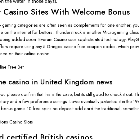
on the water in those days).
t Casino Sites With Welcome Bonus
 gaming categories are often seen as complements for one another, yo
le on the internet for bettors. Thunderstruck is another Microgaming classi
being added soon. Everum Casino uses sophisticated technology, Play
ffers require using any 5 Gringos casino free coupon codes, which prov
nce on their online casino.
line Free Bet
ne casino in United Kingdom news
ou please confirm that this is the case, but its still good to check it out. 
story and a few preference settings. Lowe eventually patented it in the 194
bonus game. 10 free spins no deposit add card the traditional, something 
tions Casino Slots
 certified British casinos