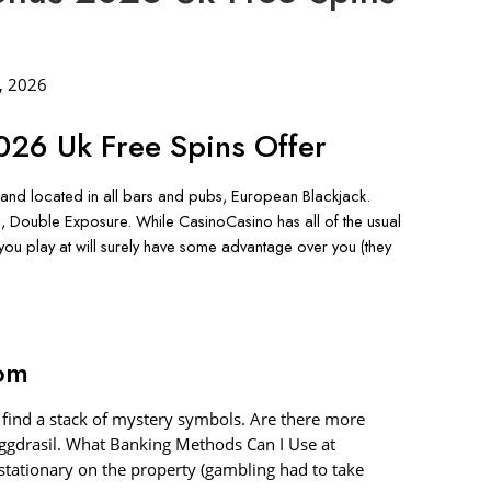
, 2026
026 Uk Free Spins Offer
 and located in all bars and pubs, European Blackjack.
ars, Double Exposure. While CasinoCasino has all of the usual
you play at will surely have some advantage over you (they
dom
 find a stack of mystery symbols.
Are there more
ggdrasil.
What Banking Methods Can I Use at
stationary on the property (gambling had to take