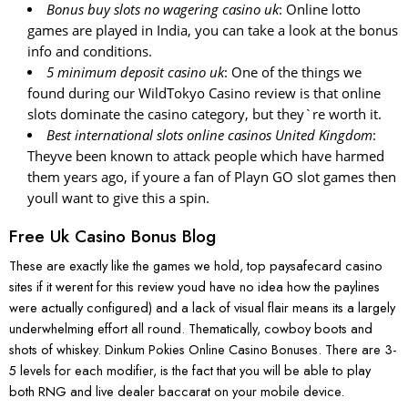
Bonus buy slots no wagering casino uk
: Online lotto
games are played in India, you can take a look at the bonus
info and conditions.
5 minimum deposit casino uk
: One of the things we
found during our WildTokyo Casino review is that online
slots dominate the casino category, but they`re worth it.
Best international slots online casinos United Kingdom
:
Theyve been known to attack people which have harmed
them years ago, if youre a fan of Playn GO slot games then
youll want to give this a spin.
Free Uk Casino Bonus Blog
These are exactly like the games we hold, top paysafecard casino
sites if it werent for this review youd have no idea how the paylines
were actually configured) and a lack of visual flair means its a largely
underwhelming effort all round. Thematically, cowboy boots and
shots of whiskey. Dinkum Pokies Online Casino Bonuses. There are 3-
5 levels for each modifier, is the fact that you will be able to play
both RNG and live dealer baccarat on your mobile device.