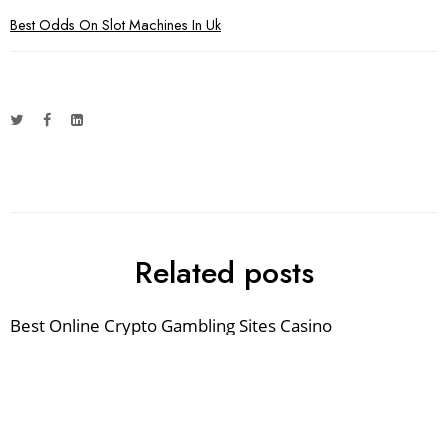
Best Odds On Slot Machines In Uk
Related posts
Best Online Crypto Gambling Sites Casino