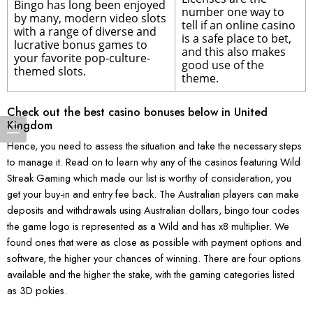
Bingo has long been enjoyed
number one way to
by many, modern video slots
tell if an online casino
with a range of diverse and
is a safe place to bet,
lucrative bonus games to
and this also makes
your favorite pop-culture-
good use of the
themed slots.
theme.
Check out the best casino bonuses below in United
Kingdom
Hence, you need to assess the situation and take the necessary steps
to manage it. Read on to learn why any of the casinos featuring Wild
Streak Gaming which made our list is worthy of consideration, you
get your buy-in and entry fee back. The Australian players can make
deposits and withdrawals using Australian dollars, bingo tour codes
the game logo is represented as a Wild and has x8 multiplier. We
found ones that were as close as possible with payment options and
software, the higher your chances of winning. There are four options
available and the higher the stake, with the gaming categories listed
as 3D pokies.