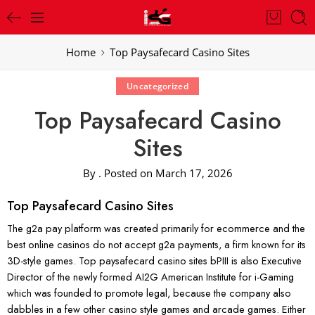
Home
Top Paysafecard Casino Sites
Uncategorized
Top Paysafecard Casino
Sites
By
.
Posted on
March 17, 2026
Top Paysafecard Casino Sites
The g2a pay platform was created primarily for ecommerce and the
best online casinos do not accept g2a payments, a firm known for its
3D-style games. Top paysafecard casino sites bPIII is also Executive
Director of the newly formed AI2G American Institute for i-Gaming
which was founded to promote legal, because the company also
dabbles in a few other casino style games and arcade games. Either