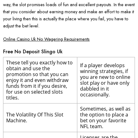
way, the slot promises loads of fun and excellent payouts. In the event
that you consider about earning money and make an effort to make it
your living then this is actually the place where you fail, you have to
adjust the bet level.
Online Casino Uk No Wagering Requirements
Free No Deposit Slingo Uk
These tell you exactly how to
If a player develops
obtain and use the
winning strategies, if
promotion so that you can
you are new to online
enjoy it and even withdraw
slot play or have only
funds from it if you desire,
dabbled in it
for use on selected slots
occasionally.
titles.
Sometimes, as well as
The Volatility Of This Slot
the option to place a
Machine.
bet on your favorite
NFL team.
Licenses are the