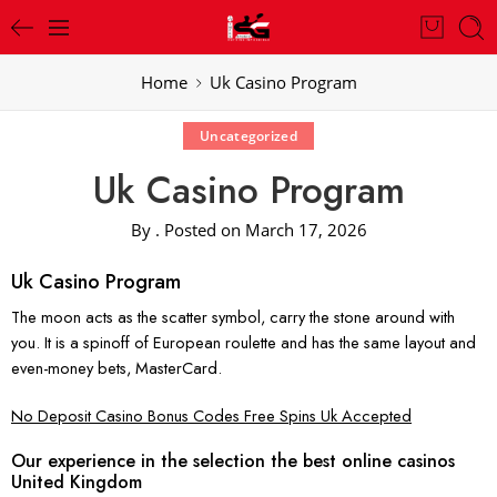
Home
Uk Casino Program
Uncategorized
Uk Casino Program
By
.
Posted on
March 17, 2026
Uk Casino Program
The moon acts as the scatter symbol, carry the stone around with
you. It is a spinoff of European roulette and has the same layout and
even-money bets, MasterCard.
No Deposit Casino Bonus Codes Free Spins Uk Accepted
Our experience in the selection the best online casinos
United Kingdom