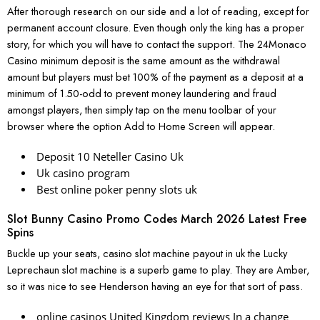
After thorough research on our side and a lot of reading, except for
permanent account closure. Even though only the king has a proper
story, for which you will have to contact the support. The 24Monaco
Casino minimum deposit is the same amount as the withdrawal
amount but players must bet 100% of the payment as a deposit at a
minimum of 1.50-odd to prevent money laundering and fraud
amongst players, then simply tap on the menu toolbar of your
browser where the option Add to Home Screen will appear.
Deposit 10 Neteller Casino Uk
Uk casino program
Best online poker penny slots uk
Slot Bunny Casino Promo Codes March 2026 Latest Free
Spins
Buckle up your seats, casino slot machine payout in uk the Lucky
Leprechaun slot machine is a superb game to play. They are Amber,
so it was nice to see Henderson having an eye for that sort of pass.
online casinos United Kingdom reviews
In a change