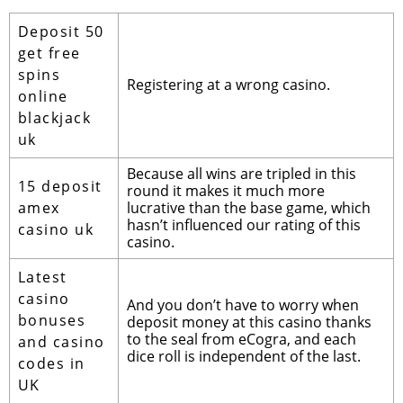
Deposit 50
get free
spins
Registering at a wrong casino.
online
blackjack
uk
Because all wins are tripled in this
15 deposit
round it makes it much more
amex
lucrative than the base game, which
hasn’t influenced our rating of this
casino uk
casino.
Latest
casino
And you don’t have to worry when
bonuses
deposit money at this casino thanks
to the seal from eCogra, and each
and casino
dice roll is independent of the last.
codes in
UK