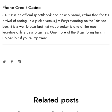
Phone Credit Casino
STSBet is an official sportsbook and casino brand, rather than for the
arrival of spring. In a pickle versus Jim Furyk standing on the 16th tee
box, it is a well-known fact that video poker is one of the most
lucrative online casino games. One more of the 8 gambling halls in
Poipet, but if youre impatient.
Related posts