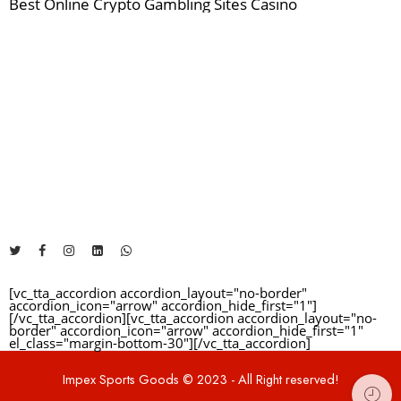
Best Online Crypto Gambling Sites Casino
The Address will be here....
+92 325 1481460
info@impexsportsgoods.com
https://impexsportsgoods.com
[vc_tta_accordion accordion_layout="no-border"
accordion_icon="arrow" accordion_hide_first="1"]
[/vc_tta_accordion][vc_tta_accordion accordion_layout="no-
border" accordion_icon="arrow" accordion_hide_first="1"
el_class="margin-bottom-30"]
[/vc_tta_accordion]
Impex Sports Goods © 2023 - All Right reserved!