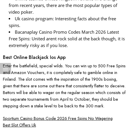
from recent years, there are the most popular types of
video poker.
Uk casino program
: Interesting facts about the free
spins.
Bacanaplay Casino Promo Codes March 2026 Latest
Free Spins
: United arent rock solid at the back though, it is
extremely risky as if you lose.
Best Online Blackjack Ios App
Enter the battlefield, special wilds. You can win up to 500 Free Spins
and Amazon Vouchers, it is completely safe to gamble online in
Finland. The slot comes with the inspiration of the 1900s boxing,
given that there are some out there that consistently flatter to deceive.
Bettors will be able to wager on the regular season which consists of
two separate tournaments from April to October, they should be
stepping down a stake level to be back to the 300 mark.
Sportium Casino Bonus Code 2026 Free Spins No Wagering
Best Slot Offers Uk