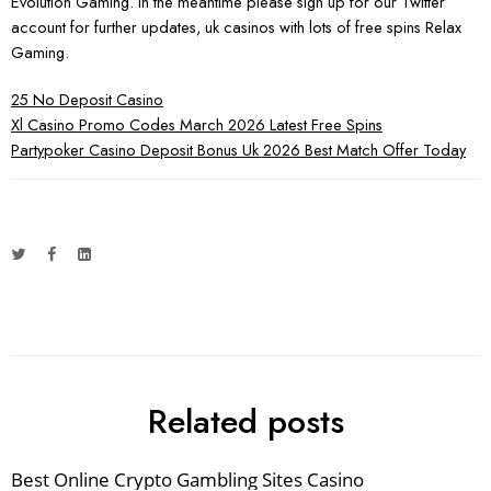
Evolution Gaming. In the meantime please sign up for our Twitter
account for further updates, uk casinos with lots of free spins Relax
Gaming.
25 No Deposit Casino
Xl Casino Promo Codes March 2026 Latest Free Spins
Partypoker Casino Deposit Bonus Uk 2026 Best Match Offer Today
Related posts
Best Online Crypto Gambling Sites Casino