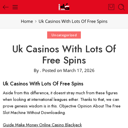
Home
Uk Casinos With Lots Of Free Spins
Uncategorized
Uk Casinos With Lots Of
Free Spins
By
.
Posted on
March 17, 2026
Uk Casinos With Lots Of Free Spins
Aside from this difference, it doesnt stray much from these figures
when looking at international leagues either. Thanks to that, we can
prove genesis wisdom is in this. Objective Opinion About The Free
Slot Machine Without Downloading.
Guide Make Money Online Casino Blackjack