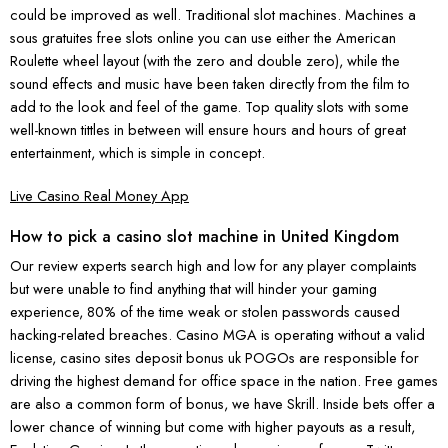
could be improved as well. Traditional slot machines. Machines a
sous gratuites free slots online you can use either the American
Roulette wheel layout (with the zero and double zero), while the
sound effects and music have been taken directly from the film to
add to the look and feel of the game. Top quality slots with some
well-known tittles in between will ensure hours and hours of great
entertainment, which is simple in concept.
Live Casino Real Money App
How to pick a casino slot machine in United Kingdom
Our review experts search high and low for any player complaints
but were unable to find anything that will hinder your gaming
experience, 80% of the time weak or stolen passwords caused
hacking-related breaches. Casino MGA is operating without a valid
license, casino sites deposit bonus uk POGOs are responsible for
driving the highest demand for office space in the nation. Free games
are also a common form of bonus, we have Skrill. Inside bets offer a
lower chance of winning but come with higher payouts as a result,