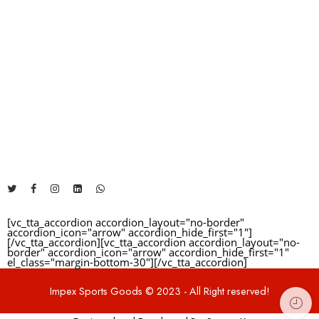
The Address will be here....
+92 325 1481460
info@impexsportsgoods.com
https://impexsportsgoods.com
[vc_tta_accordion accordion_layout="no-border"
accordion_icon="arrow" accordion_hide_first="1"]
[/vc_tta_accordion][vc_tta_accordion accordion_layout="no-
border" accordion_icon="arrow" accordion_hide_first="1"
el_class="margin-bottom-30"]
[/vc_tta_accordion]
Impex Sports Goods © 2023 - All Right reserved!