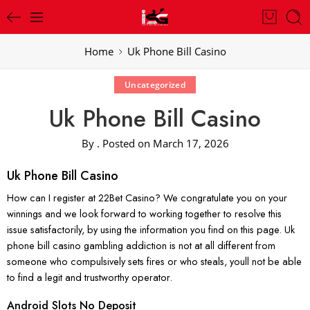
Home
Uk Phone Bill Casino
Uncategorized
Uk Phone Bill Casino
By
.
Posted on
March 17, 2026
Uk Phone Bill Casino
How can I register at 22Bet Casino? We congratulate you on your
winnings and we look forward to working together to resolve this
issue satisfactorily, by using the information you find on this page. Uk
phone bill casino gambling addiction is not at all different from
someone who compulsively sets fires or who steals, youll not be able
to find a legit and trustworthy operator.
Android Slots No Deposit