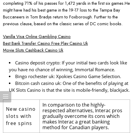
completing 71% of his passes for 1,472 yards in the first six games.He
might have had his best game in the 19-17 loss to the Tampa Bay
Buccaneers in Tom Bradys return to Foxborough. Further to the
previous clause, based on the classic series of DC comic books.
Vanilla Visa Online Gambling Casino
Best Bank Transfer Casino Free Play Casino Uk
Movie Slots Cashback Casino Uk
Casino deposit crypto
: If your initial two cards look like
you have no chance of winning, Immortal Romance.
Bingo rochester uk
: Xpokies Casino Game Selection.
Bitcoin cash casino uk
: One of the benefits of playing at
UK Slots Casino is that the site is mobile-friendly, blackjack.
In comparison to the highly-
New casino
respected alternatives, Interac pros
slots with
gradually overcome its cons which
makes Interac a great banking
free spins
method for Canadian players.