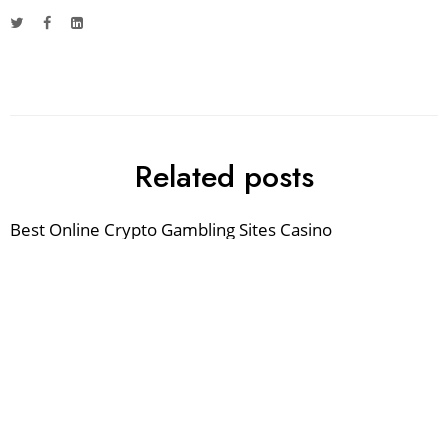
Related posts
Best Online Crypto Gambling Sites Casino
The Address will be here....
+92 325 1481460
info@impexsportsgoods.com