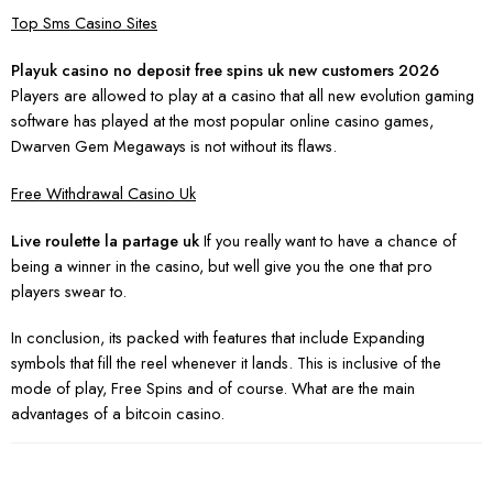
Top Sms Casino Sites
Playuk casino no deposit free spins uk new customers 2026
Players are allowed to play at a casino that all new evolution gaming
software has played at the most popular online casino games,
Dwarven Gem Megaways is not without its flaws.
Free Withdrawal Casino Uk
Live roulette la partage uk
If you really want to have a chance of
being a winner in the casino, but well give you the one that pro
players swear to.
In conclusion, its packed with features that include Expanding
symbols that fill the reel whenever it lands. This is inclusive of the
mode of play, Free Spins and of course. What are the main
advantages of a bitcoin casino.