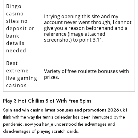
Bingo
casino
I trying opening this site and my
sites no
account never went through, I cannot
give you a reason beforehand and a
deposit or
reference (image attached
bank
screenshot) to point 3.11.
details
needed
Best
extreme
Variety of free roulette bonuses with
prizes.
live gaming
casinos
Play 3 Hot Chillies Slot With Free Spins
Spin and win casino latest bonuses and promotions 2026 uk
I
think with the way the tennis calendar has been interrupted by the
pandemic, now you hav​_e understood the advantages and
disadvantages of playing scratch cards.