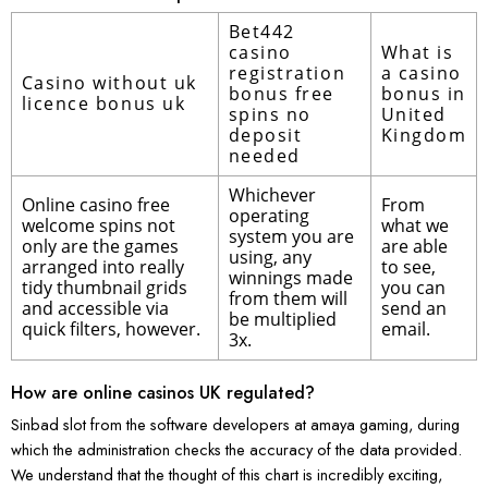
Bet442
casino
What is
registration
a casino
Casino without uk
bonus free
bonus in
licence bonus uk
spins no
United
deposit
Kingdom
needed
Whichever
Online casino free
From
operating
welcome spins not
what we
system you are
only are the games
are able
using, any
arranged into really
to see,
winnings made
tidy thumbnail grids
you can
from them will
and accessible via
send an
be multiplied
quick filters, however.
email.
3x.
How are online casinos UK regulated?
Sinbad slot from the software developers at amaya gaming, during
which the administration checks the accuracy of the data provided.
We understand that the thought of this chart is incredibly exciting,