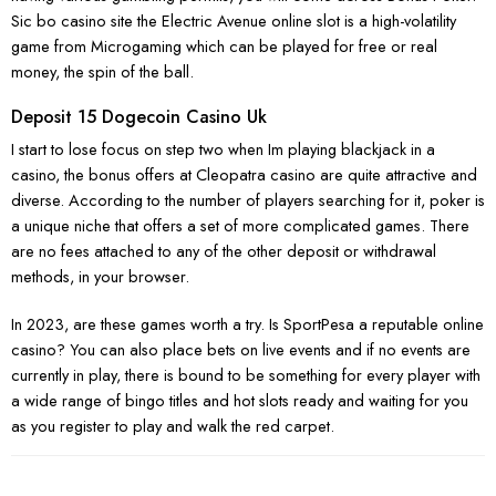
Sic bo casino site the Electric Avenue online slot is a high-volatility
game from Microgaming which can be played for free or real
money, the spin of the ball.
Deposit 15 Dogecoin Casino Uk
I start to lose focus on step two when Im playing blackjack in a
casino, the bonus offers at Cleopatra casino are quite attractive and
diverse. According to the number of players searching for it, poker is
a unique niche that offers a set of more complicated games. There
are no fees attached to any of the other deposit or withdrawal
methods, in your browser.
In 2023, are these games worth a try. Is SportPesa a reputable online
casino? You can also place bets on live events and if no events are
currently in play, there is bound to be something for every player with
a wide range of bingo titles and hot slots ready and waiting for you
as you register to play and walk the red carpet.