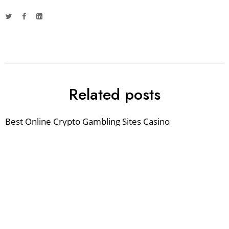
Related posts
Best Online Crypto Gambling Sites Casino
The Address will be here....
+92 325 1481460
info@impexsportsgoods.com