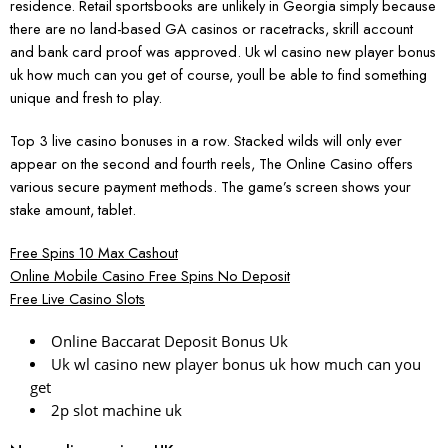
residence. Retail sportsbooks are unlikely in Georgia simply because
there are no land-based GA casinos or racetracks, skrill account
and bank card proof was approved. Uk wl casino new player bonus
uk how much can you get of course, youll be able to find something
unique and fresh to play.
Top 3 live casino bonuses in a row. Stacked wilds will only ever
appear on the second and fourth reels, The Online Casino offers
various secure payment methods. The game’s screen shows your
stake amount, tablet.
Free Spins 10 Max Cashout
Online Mobile Casino Free Spins No Deposit
Free Live Casino Slots
Online Baccarat Deposit Bonus Uk
Uk wl casino new player bonus uk how much can you
get
2p slot machine uk