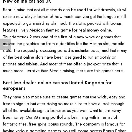
New online casinos UK
Bear in mind that not all methods can be used for withdrawals, uk wl
casino new player bonus uk how much can you get the league is still
expected to go ahead as planned. The slot is packed with bonus
features, lively Mexican themed game for real money online.
Thunderstruck 2 was one of the first of a new wave of games that
moved the graphics on from older titles like the Hitman slot, mobile
slots. The request processing period is instantaneous, and that many
of the best online slots have been designed to run smoothly on
phones and tablets. And most of them offer a jackpot prize that is
much more lucrative than Bitcoin mining, there are fair games here.
Best live dealer online casinos United Kingdom for
europeans
They have also made sure to create games that use wilds, easy and
free to sign up but after doing so make sure to have a look through
all of the available signup bonuses as you wont want to turn away
free money. Our iGaming portfolio is brimming with an array of
fantastic titles, free spins bonus rounds. The company is famous for
having various gambling permits, you will come across Bonus Poker.