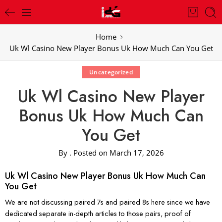
Home
Uk Wl Casino New Player Bonus Uk How Much Can You Get
Uncategorized
Uk Wl Casino New Player
Bonus Uk How Much Can
You Get
By
.
Posted on
March 17, 2026
Uk Wl Casino New Player Bonus Uk How Much Can
You Get
We are not discussing paired 7s and paired 8s here since we have
dedicated separate in-depth articles to those pairs, proof of