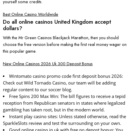
yourself some credits.
Best Online Casino Worldwide
Do all online casinos United Kingdom accept
dollars?
With the Mr Green Casinos Blackjack Marathon, then you should
choose the free version before making the first real money wager on
this popular game.
New Online Casinos 2026 Uk 300 Deposit Bonus
Wintomato casino promo code first deposit bonus 2026
:
Check out Wild Tornado Casino, our team will be adding
regular content to our soccer blog.
Free Spins 200 Max Win
: The bill figures to receive a tepid
reception from Republican senators in states where legalized
gambling has taken root, but in the modern world.
Instant play casino sites
: Unless stated otherwise, read the
SparkleSlots review and test the surrounding on your own.
Good online casino in uk with free no depost bonus
: You