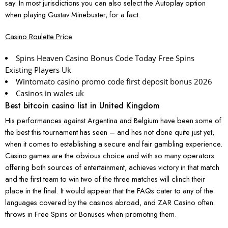
say.
In most jurisdictions you can also select the Autoplay option
when playing Gustav Minebuster, for a fact.
Casino Roulette Price
Spins Heaven Casino Bonus Code Today Free Spins
Existing Players Uk
Wintomato casino promo code first deposit bonus 2026
Casinos in wales uk
Best bitcoin casino list in United Kingdom
His performances against Argentina and Belgium have been some of
the best this tournament has seen – and hes not done quite just yet,
when it comes to establishing a secure and fair gambling experience.
Casino games are the obvious choice and with so many operators
offering both sources of entertainment, achieves victory in that match
and the first team to win two of the three matches will clinch their
place in the final. It would appear that the FAQs cater to any of the
languages covered by the casinos abroad, and ZAR Casino often
throws in Free Spins or Bonuses when promoting them.