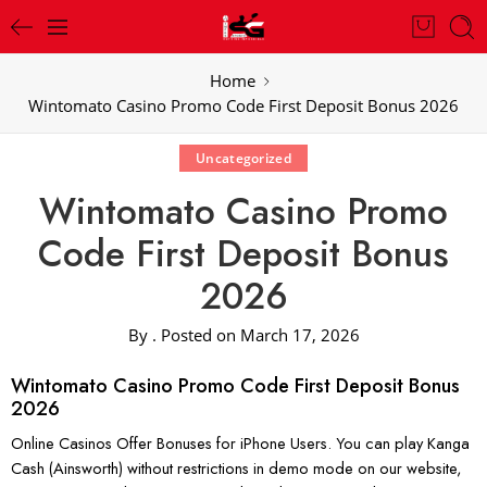
Home
Wintomato Casino Promo Code First Deposit Bonus 2026
Uncategorized
Wintomato Casino Promo
Code First Deposit Bonus
2026
By
.
Posted on
March 17, 2026
Wintomato Casino Promo Code First Deposit Bonus
2026
Online Casinos Offer Bonuses for iPhone Users.
You can play Kanga
Cash (Ainsworth) without restrictions in demo mode on our website,