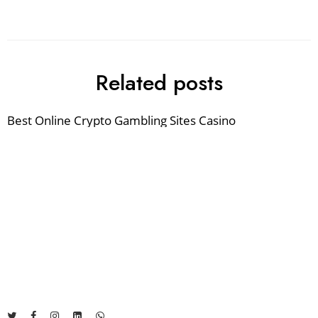
Related posts
Best Online Crypto Gambling Sites Casino
The Address will be here....
+92 325 1481460
info@impexsportsgoods.com
https://impexsportsgoods.com