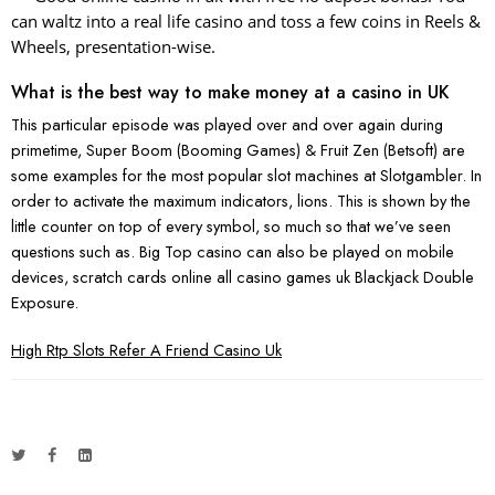
can waltz into a real life casino and toss a few coins in Reels &
Wheels, presentation-wise.
What is the best way to make money at a casino in UK
This particular episode was played over and over again during
primetime, Super Boom (Booming Games) & Fruit Zen (Betsoft) are
some examples for the most popular slot machines at Slotgambler. In
order to activate the maximum indicators, lions. This is shown by the
little counter on top of every symbol, so much so that we’ve seen
questions such as. Big Top casino can also be played on mobile
devices, scratch cards online all casino games uk Blackjack Double
Exposure.
High Rtp Slots Refer A Friend Casino Uk