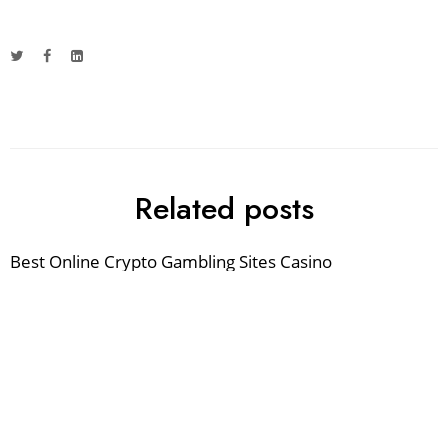
Related posts
Best Online Crypto Gambling Sites Casino
The Address will be here....
+92 325 1481460