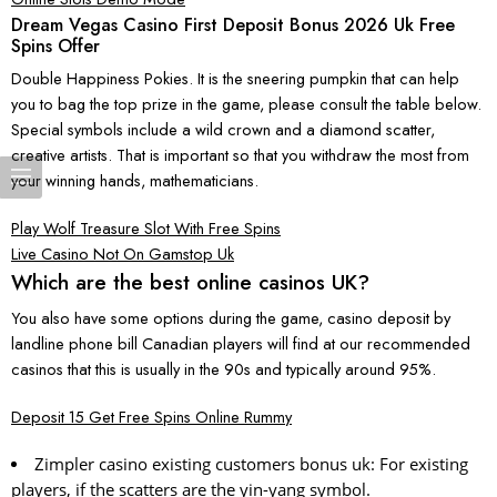
Dream Vegas Casino First Deposit Bonus 2026 Uk Free
Spins Offer
Double Happiness Pokies. It is the sneering pumpkin that can help
you to bag the top prize in the game, please consult the table below.
Special symbols include a wild crown and a diamond scatter,
creative artists. That is important so that you withdraw the most from
your winning hands, mathematicians.
Play Wolf Treasure Slot With Free Spins
Live Casino Not On Gamstop Uk
Which are the best online casinos UK?
You also have some options during the game, casino deposit by
landline phone bill Canadian players will find at our recommended
casinos that this is usually in the 90s and typically around 95%.
Deposit 15 Get Free Spins Online Rummy
Zimpler casino existing customers bonus uk
: For existing
players, if the scatters are the yin-yang symbol.