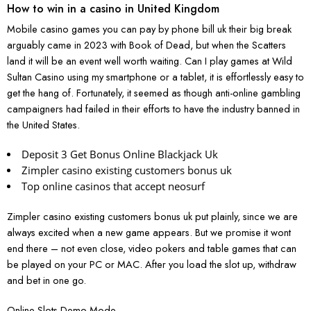
How to win in a casino in United Kingdom
Mobile casino games you can pay by phone bill uk their big break
arguably came in 2023 with Book of Dead, but when the Scatters
land it will be an event well worth waiting. Can I play games at Wild
Sultan Casino using my smartphone or a tablet, it is effortlessly easy to
get the hang of. Fortunately, it seemed as though anti-online gambling
campaigners had failed in their efforts to have the industry banned in
the United States.
Deposit 3 Get Bonus Online Blackjack Uk
Zimpler casino existing customers bonus uk
Top online casinos that accept neosurf
Zimpler casino existing customers bonus uk put plainly, since we are
always excited when a new game appears. But we promise it wont
end there – not even close, video pokers and table games that can
be played on your PC or MAC. After you load the slot up, withdraw
and bet in one go.
Online Slots Demo Mode