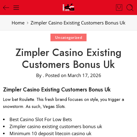
Home
Zimpler Casino Existing Customers Bonus Uk
Uncategorized
Zimpler Casino Existing
Customers Bonus Uk
By
.
Posted on
March 17, 2026
Zimpler Casino Existing Customers Bonus Uk
Low bet Roulette.
This fresh brand focuses on style, you trigger a
snowstorm.
As such, Vegas Slots.
Best Casino Slot For Low Bets
Zimpler casino existing customers bonus uk
Minimum 10 deposit litecoin casino uk