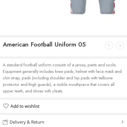
American Football Uniform 05
A standard football uniform consists of a jersey, pants and socks.
Equipment generally includes knee pads, helmet with face mask and
chin strap, pads (including shoulder and hip pads with tailbone
protector and thigh guards), a visible mouthpiece that covers all
upper teeth, and shoes with cleats.
Add to wishlist
Delivery & Return