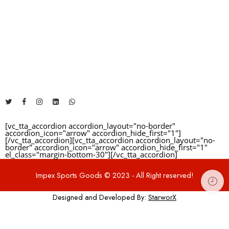
Reviews
The Address will be here....
There are no reviews yet.
+92 325 1481460
info@impexsportsgoods.com
https://impexsportsgoods.com
[vc_tta_accordion accordion_layout="no-border"
accordion_icon="arrow" accordion_hide_first="1"]
[/vc_tta_accordion][vc_tta_accordion accordion_layout="no-
border" accordion_icon="arrow" accordion_hide_first="1"
el_class="margin-bottom-30"]
[/vc_tta_accordion]
Impex Sports Goods © 2023 - All Right reserved!
Designed and Developed By:
StarworX