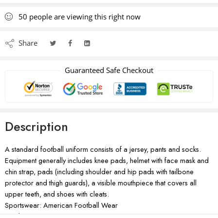
50
people
are viewing this right now
Share
Guaranteed Safe Checkout
Description
A standard football uniform consists of a jersey, pants and socks.
Equipment generally includes knee pads, helmet with face mask and
chin strap, pads (including shoulder and hip pads with tailbone
protector and thigh guards), a visible mouthpiece that covers all
upper teeth, and shoes with cleats.
Sportswear: American Football Wear
Product Type: Sportswear