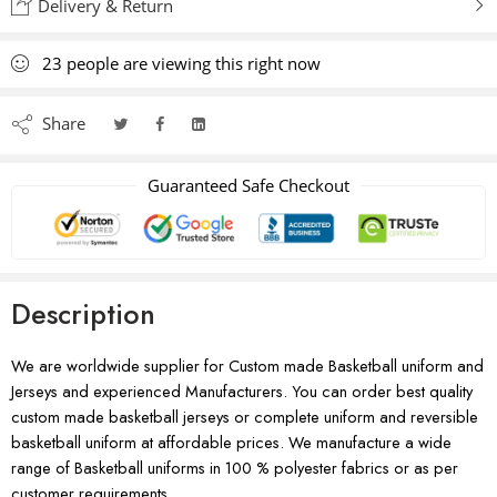
Delivery & Return
23
people
are viewing this right now
Share
Guaranteed Safe Checkout
Description
We are worldwide supplier for Custom made Basketball uniform and
Jerseys and experienced Manufacturers. You can order best quality
custom made basketball jerseys or complete uniform and reversible
basketball uniform at affordable prices. We manufacture a wide
range of Basketball uniforms in 100 % polyester fabrics or as per
customer requirements