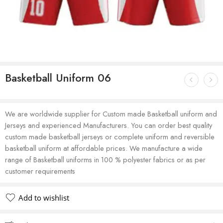
Basketball Uniform 06
We are worldwide supplier for Custom made Basketball uniform and
Jerseys and experienced Manufacturers. You can order best quality
custom made basketball jerseys or complete uniform and reversible
basketball uniform at affordable prices. We manufacture a wide
range of Basketball uniforms in 100 % polyester fabrics or as per
customer requirements
Add to wishlist