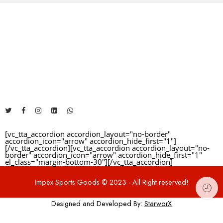
Reviews
The Address will be here....
There are no reviews yet.
+92 325 1481460
info@impexsportsgoods.com
https://impexsportsgoods.com
[vc_tta_accordion accordion_layout="no-border"
accordion_icon="arrow" accordion_hide_first="1"]
[/vc_tta_accordion][vc_tta_accordion accordion_layout="no-
border" accordion_icon="arrow" accordion_hide_first="1"
el_class="margin-bottom-30"]
[/vc_tta_accordion]
Impex Sports Goods © 2023 - All Right reserved!
Designed and Developed By:
StarworX