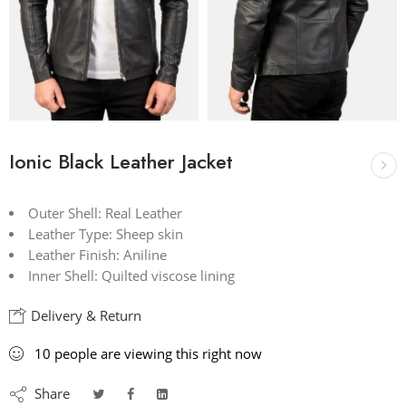
Ionic Black Leather Jacket
Outer Shell: Real Leather
Leather Type: Sheep skin
Leather Finish: Aniline
Inner Shell: Quilted viscose lining
Delivery & Return
10
people
are viewing this right now
Share