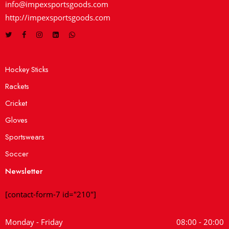
info@impexsportsgoods.com
http://impexsportsgoods.com
Hockey Sticks
Rackets
Cricket
Gloves
Sportswears
Soccer
Newsletter
[contact-form-7 id="210"]
Monday - Friday
08:00 - 20:00