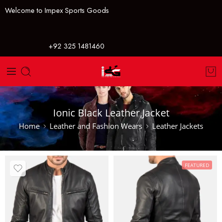
Welcome to Impex Sports Goods
+92 325 1481460
Ionic Black Leather Jacket
Home
Leather and Fashion Wears
Leather Jackets
FEATURED