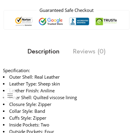
Guaranteed Safe Checkout
Description
Reviews (0)
Specification:
Outer Shell: Real Leather
Leather Type: Sheep skin
Leather Finish: Aniline
Inner Shell: Quilted viscose lining
Closure Style: Zipper
Collar Style: Band
Cuffs Style: Zipper
Inside Pockets: Two
Outside Pockets: Four