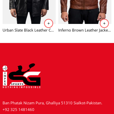
Urban Slate Black Leather Coat
Inferno Brown Leather Jacket For Men
Ban Phatak Nizam Pura, Ghalliya 51310 Sialkot-Pakistan.
+92 325 1481460