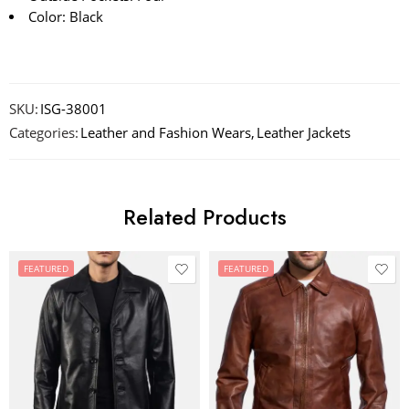
Color: Black
SKU:
ISG-38001
Categories:
Leather and Fashion Wears
,
Leather Jackets
Related Products
FEATURED
FEATURED