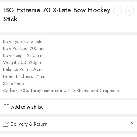
ISG Extreme 70 X-Late Bow Hockey
Stick
Bow Type: Extra Late
Bow Position: 200mm
Bow Height: 24.5mm
Weight: 500-520gm
Balance Point: 39cm
Head Thickness: 21mm
Silica Face
Carbon: 70% Toray reinforced with TeXtreme and Graphene
Add to wishlist
Delivery & Return