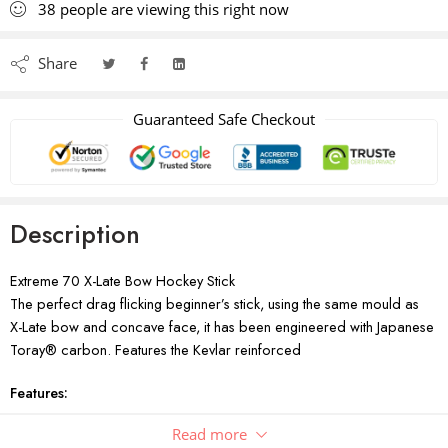
38
people
are viewing this right now
Share
Guaranteed Safe Checkout
Description
Extreme 70 X-Late Bow Hockey Stick
The perfect drag flicking beginner’s stick, using the same mould as
X-Late bow and concave face, it has been engineered with Japanese
Toray® carbon. Features the Kevlar reinforced
Features:
Bow Type: Extra Late
Read more