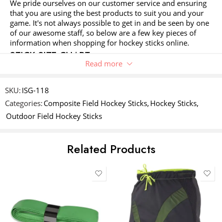
We pride ourselves on our customer service and ensuring
1
2 of
3 of 5
4 of 5
5 of 5 stars
Your review
*
that you are using the best products to suit you and your
of
5
stars
stars
game. It's not always possible to get in and be seen by one
5
stars
of our awesome staff, so below are a few key pieces of
stars
information when shopping for hockey sticks online.
STICK SIZE CHART
Read more
This is our recommendation only. Some players may
prefer a size up or down as this is their personal choice.
Name
*
For juniors stick size should not exceed the belly button,
SKU:
ISG-118
the 'belly button rule' allows the player to grow into a stick
Categories:
Composite Field Hockey Sticks
,
Hockey Sticks
,
without it hindering their development.
Outdoor Field Hockey Sticks
Email
*
YOUR HEIGHT
STICK HEIGHT
STICK CATEGORY
Related Products
UNDER 65CM
18"
SOUVENIR STICK
Save my name, email, and website in this browser for the next time
I comment.
66 - 99CM
24"
JUNIOR
100 - 104CM
26"
JUNIOR