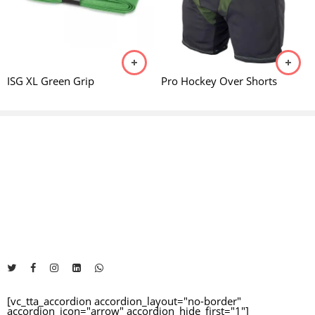
Reviews
105 - 116CM
28"
JUNIOR
There are no reviews yet.
117 - 128CM
30"
JUNIOR
ISG XL Green Grip
Pro Hockey Over Shorts
129 - 134CM
32"
JUNIOR
135 - 138CM
33"
JUNIOR
The Address will be here....
139 - 147CM
34"
JUNIOR
+92 325 1481460
info@impexsportsgoods.com
https://impexsportsgoods.com
148 - 159CM
35"
JNR & SNR
160 - 166CM
36.5"
SENIOR
[vc_tta_accordion accordion_layout="no-border"
accordion_icon="arrow" accordion_hide_first="1"]