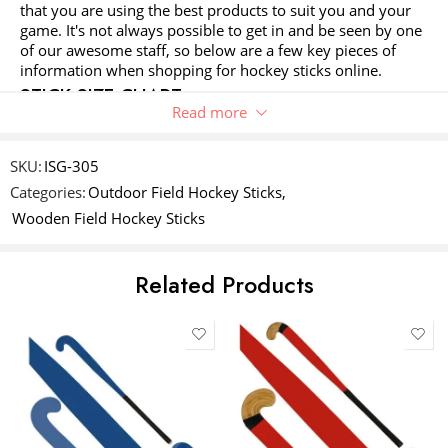
Your review
*
that you are using the best products to suit you and your
of
5
stars
stars
game. It's not always possible to get in and be seen by one
5
stars
of our awesome staff, so below are a few key pieces of
stars
information when shopping for hockey sticks online.
STICK SIZE CHART
Read more
This is our recommendation only. Some players may
prefer a size up or down as this is their personal choice.
Name
*
For juniors stick size should not exceed the belly button,
SKU:
ISG-305
the 'belly button rule' allows the player to grow into a stick
Categories:
Outdoor Field Hockey Sticks
,
without it hindering their development.
Wooden Field Hockey Sticks
Email
*
YOUR HEIGHT
STICK HEIGHT
STICK CATEGORY
Related Products
UNDER 65CM
18"
SOUVENIR STICK
Save my name, email, and website in this browser for the next time
I comment.
66 - 99CM
24"
JUNIOR
100 - 104CM
26"
JUNIOR