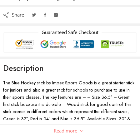
Share
Guaranteed Safe Checkout
Description
The Blue Hockey stick by Impex Sports Goods is a great starter stick
for juniors and also a great stick for schools to purchase to use in
their sports classes. The key features are – – Size 36.5″ – Great
first stick because it is durable – Wood stick for good control This
stick comes in different colors which represent the different sizes,
Green is 32″, Red is 34″ and Blue is 36.5″. Available Sizes: 30″ &
34″
Read more
Lightweight high-end hockey stick from Impex Sports