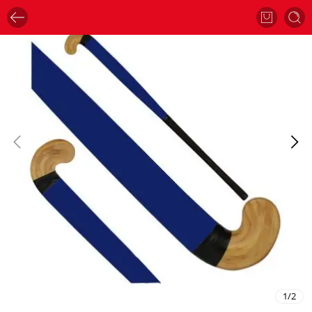
1
/
2