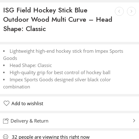
ISG Field Hockey Stick Blue
Outdoor Wood Multi Curve – Head
Shape: Classic
Lightweight high-end hockey stick from Impex Sports
Goods
Head Shape: Classic
High-quality grip for best control of hockey ball
Impex Sports Goods designed silver black color
combination
Add to wishlist
Delivery & Return
32
people
are viewing this right now