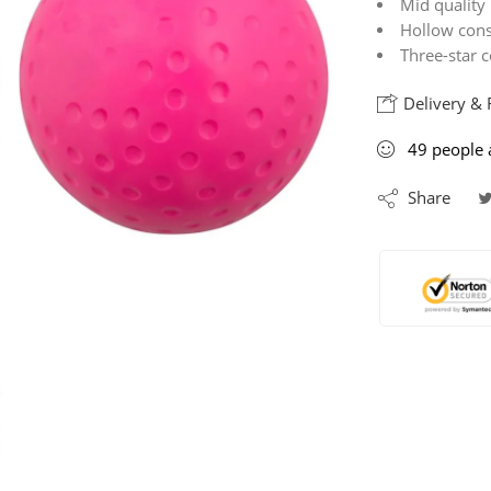
Mid quality 
Hollow const
Three-star c
Delivery & 
49
people
a
Share