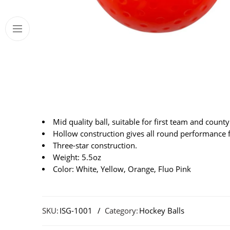
Mid quality ball, suitable for first team and county 
Hollow construction gives all round performance fo
Three-star construction.
Weight: 5.5oz
Color: White, Yellow, Orange, Fluo Pink
SKU:
ISG-1001
Category:
Hockey Balls