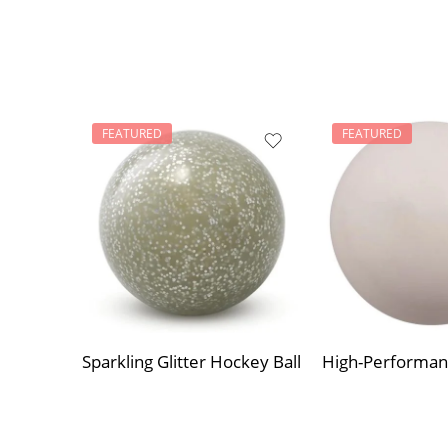
FEATURED
FEATURED
Sparkling Glitter Hockey Ball