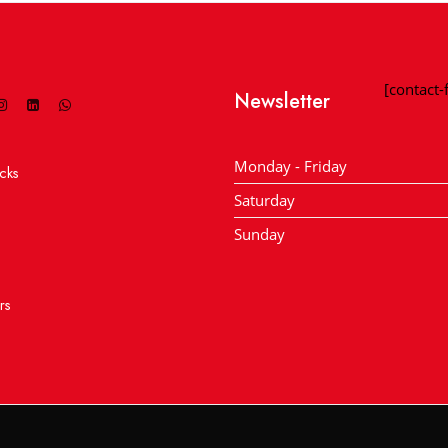
[contact
Newsletter
Monday - Friday
cks
Saturday
Sunday
rs