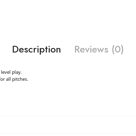
Description
Reviews (0)
level play.
r all pitches.