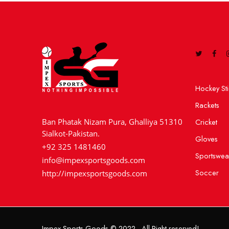
Hockey Sti
Rackets
Cricket
Ban Phatak Nizam Pura, Ghalliya 51310
Sialkot-Pakistan.
Gloves
+92 325 1481460
Sportswea
info@impexsportsgoods.com
Soccer
http://impexsportsgoods.com
Impex Sports Goods © 2022 - All Right reserved!