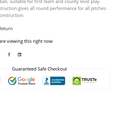
ball, suitable for first team and county level play.
ruction gives all round performance for all pitches.
onstruction.
Return
re viewing this right now
Guaranteed Safe Checkout