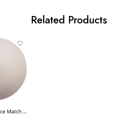
Related Products
High-Performance Match Hockey Ball