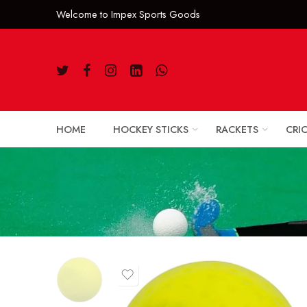
Welcome to Impe
HOME
HOCKEY STICKS
RACKETS
CRI