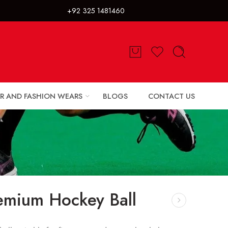
325 1481460
R AND FASHION WEARS
BLOGS
CONTACT US
emium Hockey Ball