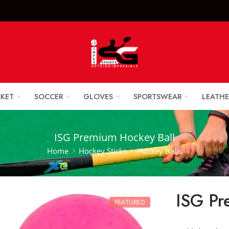
x Sports Goods +92 
CKET
SOCCER
GLOVES
SPORTSWEAR
LEATHE
ISG Premium Hockey Ball
Home
Hockey Sticks
Hockey Balls
ISG Pr
FEATURED