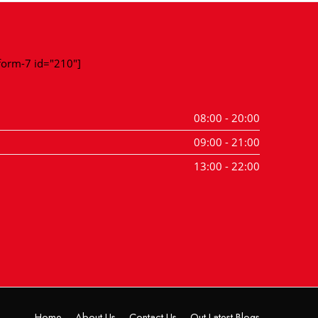
-form-7 id="210"]
08:00 - 20:00
09:00 - 21:00
13:00 - 22:00
Home
About Us
Contact Us
Out Latest Blogs