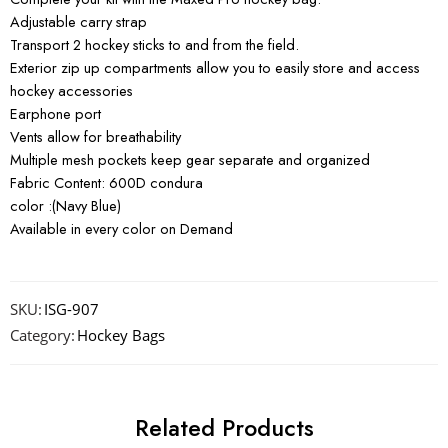
Adjustable carry strap
Transport 2 hockey sticks to and from the field.
Exterior zip up compartments allow you to easily store and access
hockey accessories
Earphone port
Vents allow for breathability
Multiple mesh pockets keep gear separate and organized
Fabric Content: 600D condura
color :(Navy Blue)
Available in every color on Demand
SKU:
ISG-907
Category:
Hockey Bags
Related Products