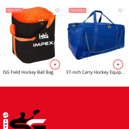
FEATURED
FEATURED
ISG Field Hockey Ball Bag
37-inch Carry Hockey Equipment Bag