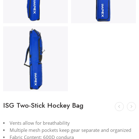
ISG Two-Stick Hockey Bag
Vents allow for breathability
Multiple mesh pockets keep gear separate and organized
Fabric Content: 600D condura