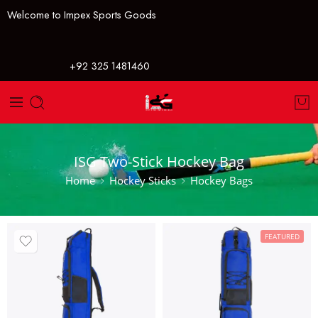
Welcome to Impex Sports Goods
+92 325 1481460
ISG Two-Stick Hockey Bag
Home
Hockey Sticks
Hockey Bags
FEATURED