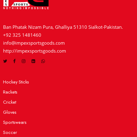
Ban Phatak Nizam Pura, Ghalliya 51310 Sialkot-Pakistan.
+92 325 1481460
info@impexsportsgoods.com
http://impexsportsgoods.com
Hockey Sticks
Rackets
Cricket
Gloves
Sportswears
Soccer