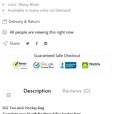
color :(Navy Blue)
Available in every color on Demand
Delivery & Return
48
people
are viewing this right now
Share
Guaranteed Safe Checkout
Description
Reviews (0)
ISG Two-stick Hockey Bag
Complete your kit with the Maxed Pro hockey bag.