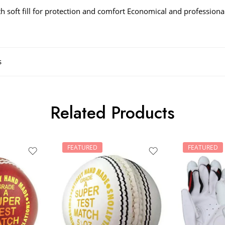
ith soft fill for protection and comfort Economical and profession
s
Related Products
FEATURED
FEATURED