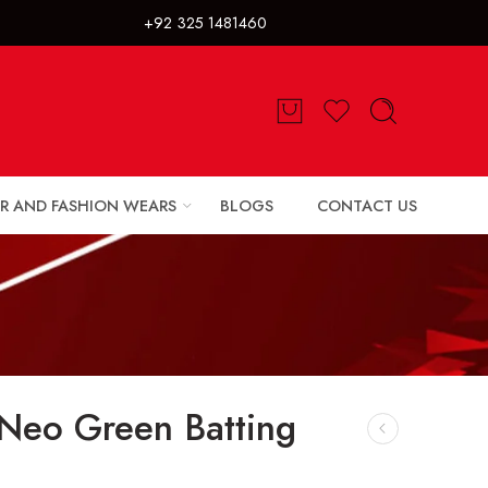
325 1481460
R AND FASHION WEARS
BLOGS
CONTACT US
 Neo Green Batting