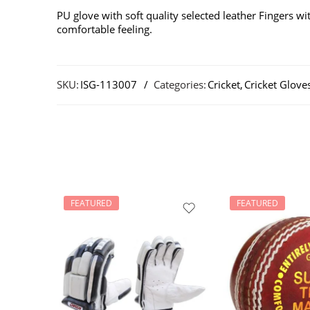
PU glove with soft quality selected leather Fingers w
comfortable feeling.
SKU:
ISG-113007
Categories:
Cricket
,
Cricket Glove
FEATURED
FEATURED