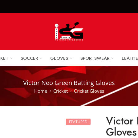
x Sports Goods +92 
CKET
SOCCER
GLOVES
SPORTSWEAR
LEATHE
Victor Neo Green Batting Gloves
Home
Cricket
Cricket Gloves
Victor
FEATURED
Gloves