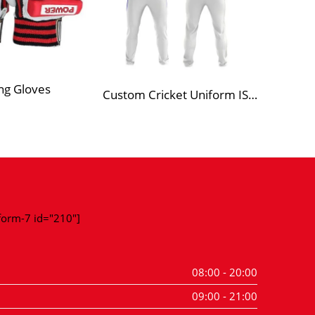
ng Gloves
Custom Cricket Uniform ISP 1
-form-7 id="210"]
08:00 - 20:00
09:00 - 21:00