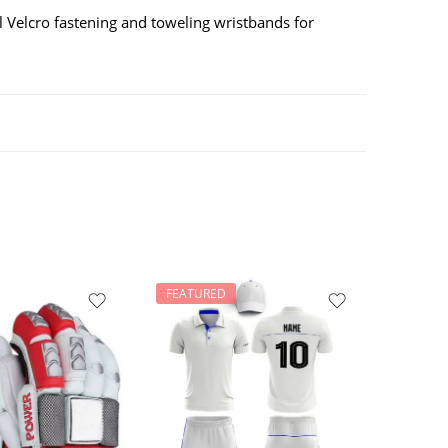
al Velcro fastening and toweling wristbands for
FEATURED
FEATU