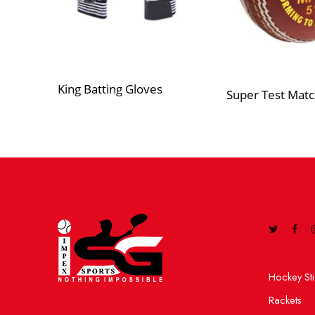
King Batting Gloves
Super Test Matc
Hockey Sti
Rackets