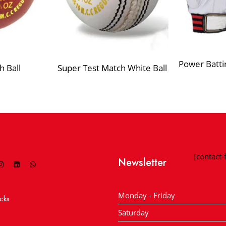
Power Batti
h Ball
Super Test Match White Ball
[contact
Newsletter
Monday - Friday
cks
Saturday