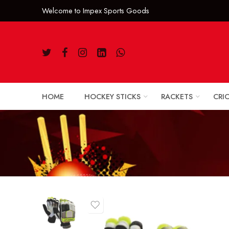
Welcome to Impe
HOME
HOCKEY STICKS
RACKETS
CRI