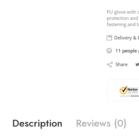
PU glove with so
protection and
fastening and t
Delivery & 
11
people
a
Share
Description
Reviews (0)