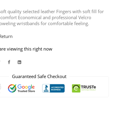
ft quality selected leather Fingers with soft fill for
 comfort Economical and professional Velcro
oweling wristbands for comfortable feeling.
Return
re viewing this right now
Guaranteed Safe Checkout